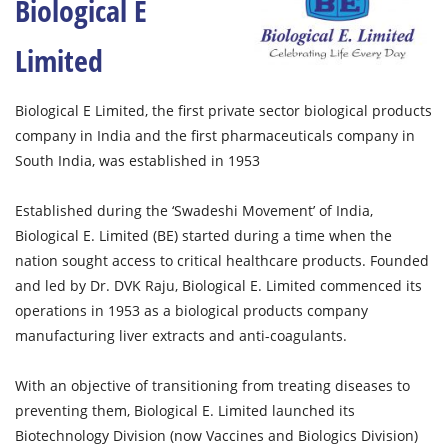
Biological E
Limited
Biological E Limited, the first private sector biological products
company in India and the first pharmaceuticals company in
South India, was established in 1953
Established during the ‘Swadeshi Movement’ of India,
Biological E. Limited (BE) started during a time when the
nation sought access to critical healthcare products. Founded
and led by Dr. DVK Raju, Biological E. Limited commenced its
operations in 1953 as a biological products company
manufacturing liver extracts and anti-coagulants.
With an objective of transitioning from treating diseases to
preventing them, Biological E. Limited launched its
Biotechnology Division (now Vaccines and Biologics Division)