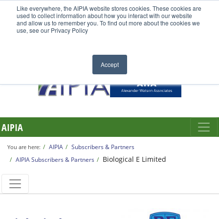
Like everywhere, the AIPIA website stores cookies. These cookies are
used to collect information about how you interact with our website
and allow us to remember you. To find out more about the cookies we
use, see our Privacy Policy
Accept
AIPIA
AIPIA
Subscribers & Partners
You are here:
Biological E Limited
AIPIA Subscribers & Partners