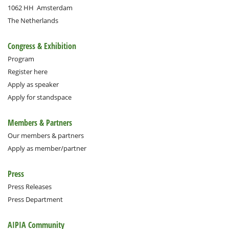
1062 HH
Amsterdam
The Netherlands
Congress & Exhibition
Program
Register here
Apply as speaker
Apply for standspace
Members & Partners
Our members & partners
Apply as member/partner
Press
Press Releases
Press Department
AIPIA Community