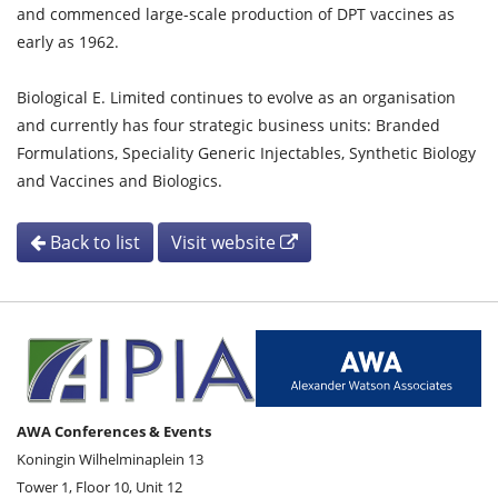
and commenced large-scale production of DPT vaccines as
early as 1962.
Biological E. Limited continues to evolve as an organisation
and currently has four strategic business units: Branded
Formulations, Speciality Generic Injectables, Synthetic Biology
and Vaccines and Biologics.
Back to list
Visit website
AWA Conferences & Events
Koningin Wilhelminaplein 13
Tower 1, Floor 10, Unit 12