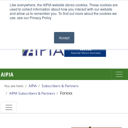
Like everywhere, the AIPIA website stores cookies. These cookies are
used to collect information about how you interact with our website
and allow us to remember you. To find out more about the cookies we
use, see our Privacy Policy
Accept
AIPIA
AIPIA
Subscribers & Partners
You are here:
Forexx
AIPIA Subscribers & Partners