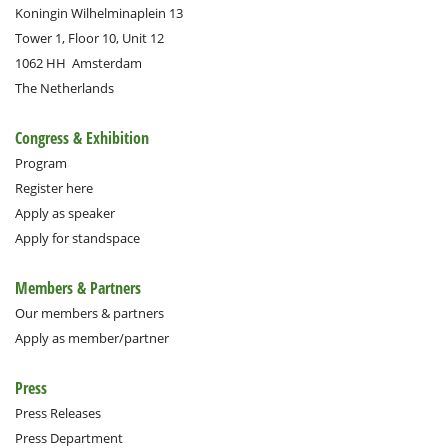
Koningin Wilhelminaplein 13
Tower 1, Floor 10, Unit 12
1062 HH
Amsterdam
The Netherlands
Congress & Exhibition
Program
Register here
Apply as speaker
Apply for standspace
Members & Partners
Our members & partners
Apply as member/partner
Press
Press Releases
Press Department