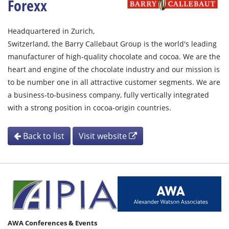
Forexx
Headquartered in Zurich,
Switzerland, the Barry Callebaut Group is the world's leading
manufacturer of high-quality chocolate and cocoa. We are the
heart and engine of the chocolate industry and our mission is
to be number one in all attractive customer segments. We are
a business-to-business company, fully vertically integrated
with a strong position in cocoa-origin countries.
Back to list
Visit website
AWA Conferences & Events