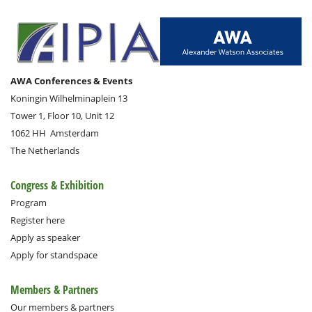
AWA Conferences & Events
Koningin Wilhelminaplein 13
Tower 1, Floor 10, Unit 12
1062 HH
Amsterdam
The Netherlands
Congress & Exhibition
Program
Register here
Apply as speaker
Apply for standspace
Members & Partners
Our members & partners