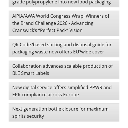
grade polypropylene into new food packaging
AIPIA/AWA World Congress Wrap: Winners of
the Brand Challenge 2026 - Advancing
Cranswick’s “Perfect Pack” Vision
QR Code?based sorting and disposal guide for
packaging waste now offers EU?wide cover
Collaboration advances scalable production of
BLE Smart Labels
New digital service offers simplified PPWR and
EPR compliance across Europe
Next generation bottle closure for maximum
spirits security