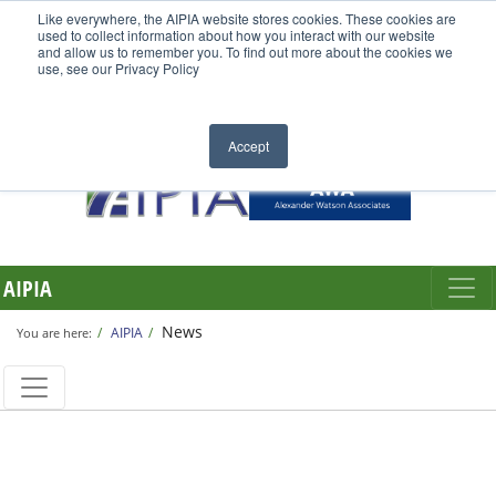
Like everywhere, the AIPIA website stores cookies. These cookies are
used to collect information about how you interact with our website
and allow us to remember you. To find out more about the cookies we
use, see our Privacy Policy
Accept
AIPIA
News
AIPIA
You are here: