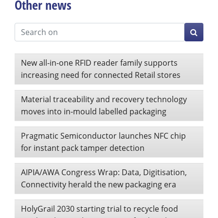
Other news
New all-in-one RFID reader family supports
increasing need for connected Retail stores
Material traceability and recovery technology
moves into in-mould labelled packaging
Pragmatic Semiconductor launches NFC chip
for instant pack tamper detection
AIPIA/AWA Congress Wrap: Data, Digitisation,
Connectivity herald the new packaging era
HolyGrail 2030 starting trial to recycle food