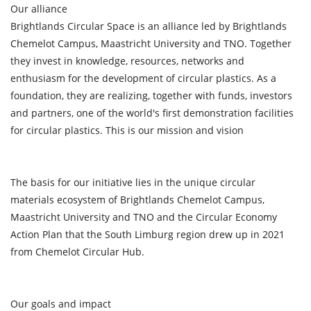
Our alliance
Brightlands Circular Space is an alliance led by Brightlands
Chemelot Campus, Maastricht University and TNO. Together
they invest in knowledge, resources, networks and
enthusiasm for the development of circular plastics. As a
foundation, they are realizing, together with funds, investors
and partners, one of the world's first demonstration facilities
for circular plastics. This is our mission and vision
The basis for our initiative lies in the unique circular
materials ecosystem of Brightlands Chemelot Campus,
Maastricht University and TNO and the Circular Economy
Action Plan that the South Limburg region drew up in 2021
from Chemelot Circular Hub.
Our goals and impact