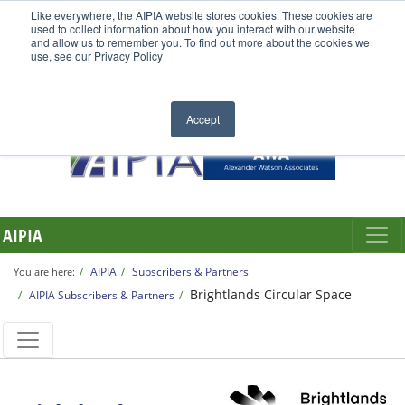
Like everywhere, the AIPIA website stores cookies. These cookies are
used to collect information about how you interact with our website
and allow us to remember you. To find out more about the cookies we
use, see our Privacy Policy
Accept
AIPIA
AIPIA
Subscribers & Partners
You are here:
Brightlands Circular Space
AIPIA Subscribers & Partners