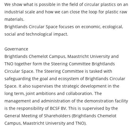
We show what is possible in the field of circular plastics on an
industrial scale and how we can close the loop for plastic raw
materials.
Brightlands Circular Space focuses on economic, ecological,
social and technological impact.
Governance
Brightlands Chemelot Campus, Maastricht University and
TNO together form the Steering Committee Brightlands
Circular Space. The Steering Committee is tasked with
safeguarding the goal and ecosystem of Brightlands Circular
Space. It also supervises the strategic development in the
long term, joint ambitions and collaboration. The
management and administration of the demonstration facility
is the responsibility of BCSF BV. This is supervised by the
General Meeting of Shareholders (Brightlands Chemelot
Campus, Maastricht University and TNO).