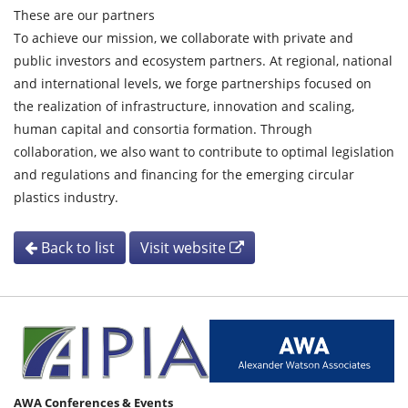
These are our partners
To achieve our mission, we collaborate with private and
public investors and ecosystem partners. At regional, national
and international levels, we forge partnerships focused on
the realization of infrastructure, innovation and scaling,
human capital and consortia formation. Through
collaboration, we also want to contribute to optimal legislation
and regulations and financing for the emerging circular
plastics industry.
Back to list
Visit website
AWA Conferences & Events