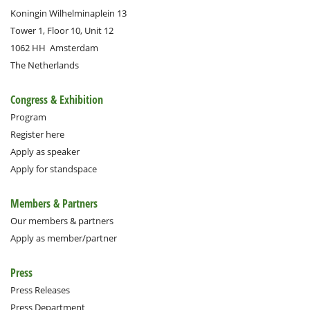
Koningin Wilhelminaplein 13
Tower 1, Floor 10, Unit 12
1062 HH
Amsterdam
The Netherlands
Congress & Exhibition
Program
Register here
Apply as speaker
Apply for standspace
Members & Partners
Our members & partners
Apply as member/partner
Press
Press Releases
Press Department