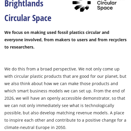
Brightlands
Circular Space
We focus on making used fossil plastics circular and
everyone involved, from makers to users and from recyclers
to researchers.
We do this from a broad perspective. We not only come up
with circular plastic products that are good for our planet, but
we also think about how we can make those products and
which smart business models we can set up. From the end of
2026, we will have an openly accessible demonstrator, so that
we can not only immediately see what is technologically
possible, but also develop matching revenue models. A place
to inspire each other and contribute to a positive change for a
climate-neutral Europe in 2050.