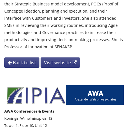
their Strategic Business model development, POCs (Proof of
Concepts) ideation, planning and execution, and their
interface with Customers and Investors. She also attended
SMEs in reviewing their working routines, introducing Agile
methodologies and Governance practices to increase their
productivity and improving decision-making processes. She is
Professor of Innovation at SENAI/SP.
Back to list
Visit website
AWA Conferences & Events
Koningin Wilhelminaplein 13
Tower 1, Floor 10, Unit 12