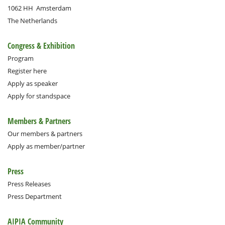
1062 HH
Amsterdam
The Netherlands
Congress & Exhibition
Program
Register here
Apply as speaker
Apply for standspace
Members & Partners
Our members & partners
Apply as member/partner
Press
Press Releases
Press Department
AIPIA Community