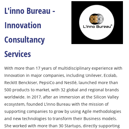
L'inno Bureau -
Innovation
Consultancy
Services
With more than 17 years of multidisciplinary experience with
Innovation in major companies, including Unilever, Ecolab,
Reckitt Benckiser, PepsiCo and Nestlé, launched more than
500 products to market, with 32 global and regional brands
worldwide. In 2017, after an immersion at the Silicon Valley
ecosystem, founded L’inno Bureau with the mission of
supporting companies to grow by using Agile methodologies
and new technologies to transform their Business models.
She worked with more than 30 Startups, directly supporting