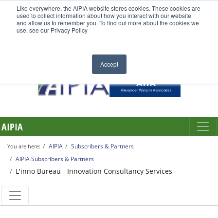
Like everywhere, the AIPIA website stores cookies. These cookies are
used to collect information about how you interact with our website
and allow us to remember you. To find out more about the cookies we
use, see our Privacy Policy
Accept
AIPIA
AIPIA
Subscribers & Partners
You are here:
AIPIA Subscribers & Partners
L'inno Bureau - Innovation Consultancy Services