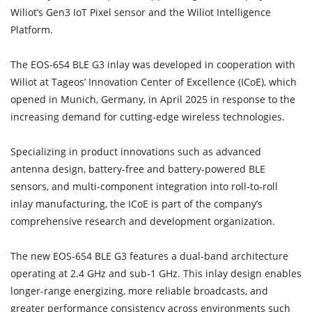
Wiliot’s Gen3 IoT Pixel sensor and the Wiliot Intelligence
Platform.
The EOS-654 BLE G3 inlay was developed in cooperation with
Wiliot at Tageos’ Innovation Center of Excellence (ICoE), which
opened in Munich, Germany, in April 2025 in response to the
increasing demand for cutting-edge wireless technologies.
Specializing in product innovations such as advanced
antenna design, battery-free and battery-powered BLE
sensors, and multi-component integration into roll-to-roll
inlay manufacturing, the ICoE is part of the company’s
comprehensive research and development organization.
The new EOS-654 BLE G3 features a dual-band architecture
operating at 2.4 GHz and sub-1 GHz. This inlay design enables
longer-range energizing, more reliable broadcasts, and
greater performance consistency across environments such