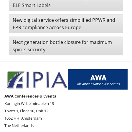
BLE Smart Labels
New digital service offers simplified PPWR and
EPR compliance across Europe
Next generation bottle closure for maximum
spirits security
AWA Conferences & Events
Koningin Wilhelminaplein 13
Tower 1, Floor 10, Unit 12
1062 HH
Amsterdam
The Netherlands