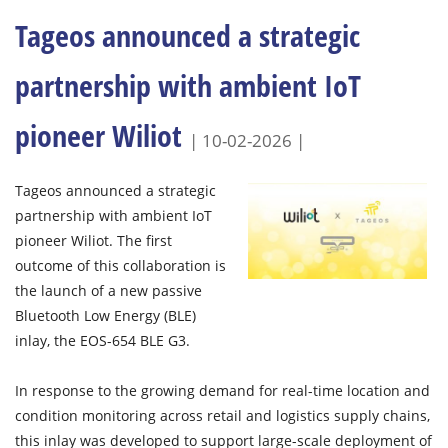
Tageos announced a strategic
partnership with ambient IoT
pioneer Wiliot
| 10-02-2026 |
Tageos announced a strategic
partnership with ambient IoT
pioneer Wiliot. The first
outcome of this collaboration is
the launch of a new passive
Bluetooth Low Energy (BLE)
inlay, the EOS-654 BLE G3.
In response to the growing demand for real-time location and
condition monitoring across retail and logistics supply chains,
this inlay was developed to support large-scale deployment of