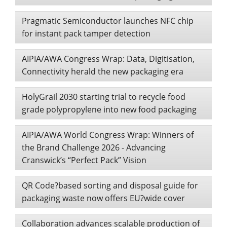
Pragmatic Semiconductor launches NFC chip
for instant pack tamper detection
AIPIA/AWA Congress Wrap: Data, Digitisation,
Connectivity herald the new packaging era
HolyGrail 2030 starting trial to recycle food
grade polypropylene into new food packaging
AIPIA/AWA World Congress Wrap: Winners of
the Brand Challenge 2026 - Advancing
Cranswick’s “Perfect Pack” Vision
QR Code?based sorting and disposal guide for
packaging waste now offers EU?wide cover
Collaboration advances scalable production of