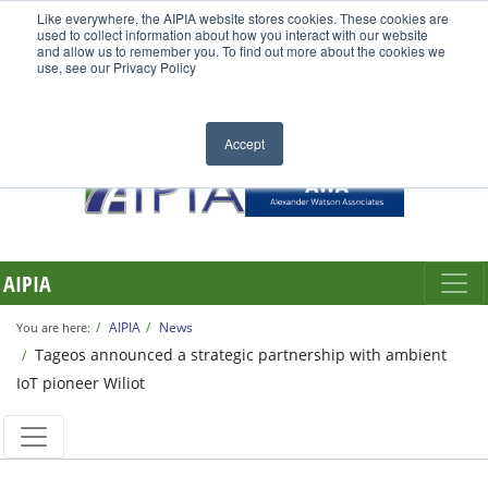
Like everywhere, the AIPIA website stores cookies. These cookies are
used to collect information about how you interact with our website
and allow us to remember you. To find out more about the cookies we
use, see our Privacy Policy
Accept
AIPIA
AIPIA
News
You are here:
Tageos announced a strategic partnership with ambient
IoT pioneer Wiliot