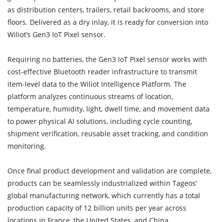
as distribution centers, trailers, retail backrooms, and store
floors. Delivered as a dry inlay, it is ready for conversion into
Wiliot’s Gen3 IoT Pixel sensor.
Requiring no batteries, the Gen3 IoT Pixel sensor works with
cost-effective Bluetooth reader infrastructure to transmit
item-level data to the Wiliot Intelligence Platform. The
platform analyzes continuous streams of location,
temperature, humidity, light, dwell time, and movement data
to power physical AI solutions, including cycle counting,
shipment verification, reusable asset tracking, and condition
monitoring.
Once final product development and validation are complete,
products can be seamlessly industrialized within Tageos’
global manufacturing network, which currently has a total
production capacity of 12 billion units per year across
locations in France, the United States, and China.