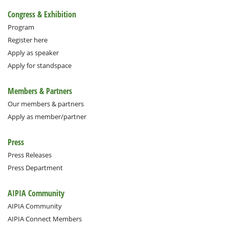
Congress & Exhibition
Program
Register here
Apply as speaker
Apply for standspace
Members & Partners
Our members & partners
Apply as member/partner
Press
Press Releases
Press Department
AIPIA Community
AIPIA Community
AIPIA Connect Members