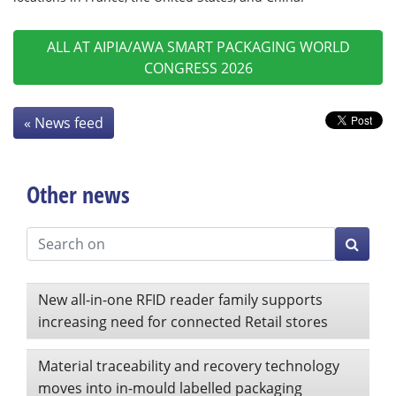
ALL AT AIPIA/AWA SMART PACKAGING WORLD
CONGRESS 2026
« News feed
Other news
New all-in-one RFID reader family supports
increasing need for connected Retail stores
Material traceability and recovery technology
moves into in-mould labelled packaging