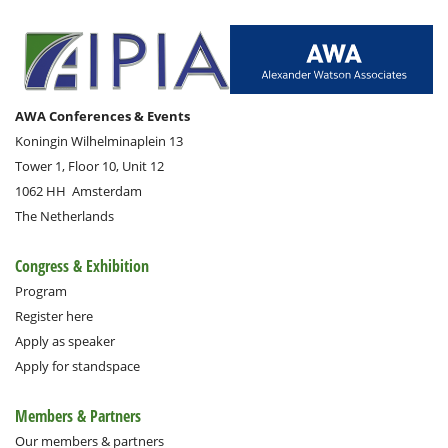
AWA Conferences & Events
Koningin Wilhelminaplein 13
Tower 1, Floor 10, Unit 12
1062 HH
Amsterdam
The Netherlands
Congress & Exhibition
Program
Register here
Apply as speaker
Apply for standspace
Members & Partners
Our members & partners