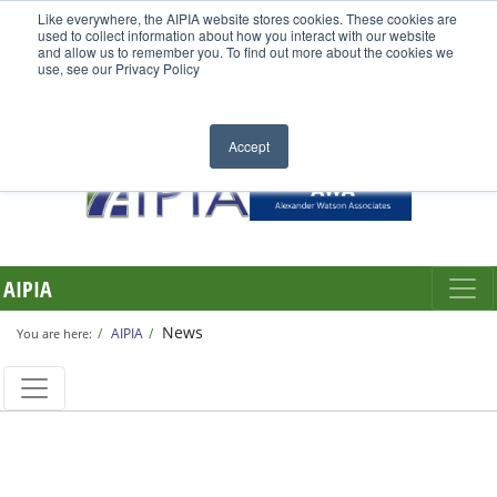
Like everywhere, the AIPIA website stores cookies. These cookies are
used to collect information about how you interact with our website
and allow us to remember you. To find out more about the cookies we
use, see our Privacy Policy
Accept
AIPIA
News
AIPIA
You are here: