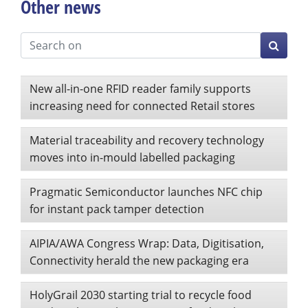
Other news
New all-in-one RFID reader family supports
increasing need for connected Retail stores
Material traceability and recovery technology
moves into in-mould labelled packaging
Pragmatic Semiconductor launches NFC chip
for instant pack tamper detection
AIPIA/AWA Congress Wrap: Data, Digitisation,
Connectivity herald the new packaging era
HolyGrail 2030 starting trial to recycle food