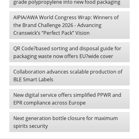
grade polypropylene into new food packaging
AIPIA/AWA World Congress Wrap: Winners of
the Brand Challenge 2026 - Advancing
Cranswick’s “Perfect Pack” Vision
QR Code?based sorting and disposal guide for
packaging waste now offers EU?wide cover
Collaboration advances scalable production of
BLE Smart Labels
New digital service offers simplified PPWR and
EPR compliance across Europe
Next generation bottle closure for maximum
spirits security