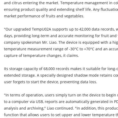
and citrus entering the market. Temperature management in cold 
ensuring product quality and extending shelf life. Any fluctuati
market performance of fruits and vegetables.
"Our upgraded TempU02A supports up to 42,000 data records, wit
days, providing long-term and accurate monitoring for fruit and 
company spokesman Mr. Liao. The device is equipped with a high
temperature measurement range of -30°C to +70°C and an accura
capture of temperature changes, it claims.
Its storage capacity of 68,000 records makes it suitable for long
extended storage. A specially designed shadow mode retains com
user forgets to start the device, preventing data loss.
"In terms of operation, users simply turn on the device to begin 
to a computer via USB, reports are automatically generated in P
analysis and archiving," Liao continued. "In addition, this produc
function that allows users to set upper and lower temperature 