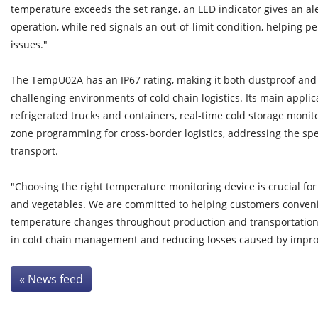
temperature exceeds the set range, an LED indicator gives an al
operation, while red signals an out-of-limit condition, helping pe
issues."
The TempU02A has an IP67 rating, making it both dustproof and 
challenging environments of cold chain logistics. Its main appli
refrigerated trucks and containers, real-time cold storage monit
zone programming for cross-border logistics, addressing the spec
transport.
"Choosing the right temperature monitoring device is crucial for 
and vegetables. We are committed to helping customers conveni
temperature changes throughout production and transportation
in cold chain management and reducing losses caused by improp
« News feed