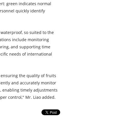
ert: green indicates normal
rsonnel quickly identify
waterproof, so suited to the
cations include monitoring
oring, and supporting time
ific needs of international
ensuring the quality of fruits
ently and accurately monitor
, enabling timely adjustments
er control," Mr. Liao added.