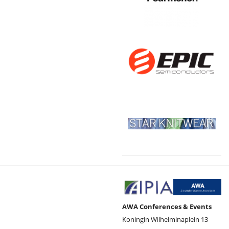
AWA Conferences & Events
Koningin Wilhelminaplein 13