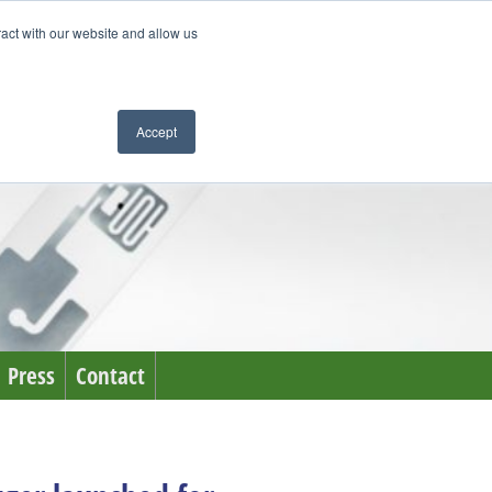
ract with our website and allow us
Accept
Press
Contact