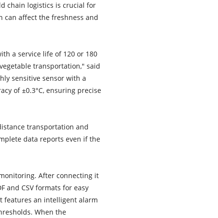
chain logistics is crucial for
on can affect the freshness and
h a service life of 120 or 180
vegetable transportation," said
ly sensitive sensor with a
cy of ±0.3°C, ensuring precise
-distance transportation and
plete data reports even if the
monitoring. After connecting it
DF and CSV formats for easy
t features an intelligent alarm
thresholds. When the