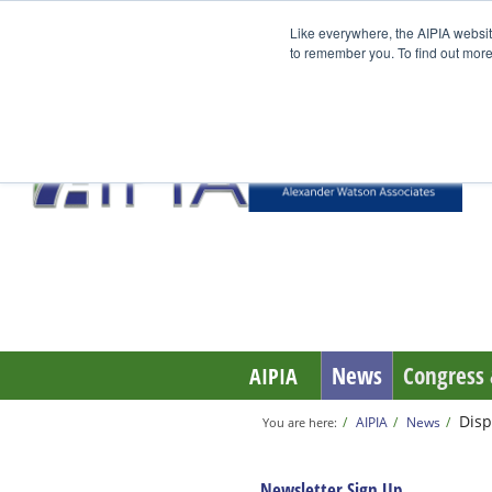
Like everywhere, the AIPIA websit
to remember you. To find out more
News
Congress 
AIPIA
Disp
AIPIA
News
You are here:
Newsletter Sign Up