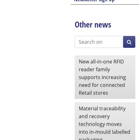
Other news
New all-in-one RFID
reader family
supports increasing
need for connected
Retail stores
Material traceability
and recovery
technology moves
into in-mould labelled
packaging