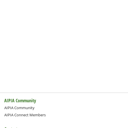
AIPIA Community
AIPIA Community
AIPIA Connect Members