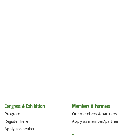
Congress & Exhibition
Members & Partners
Program
Our members & partners
Register here
Apply as member/partner
Apply as speaker