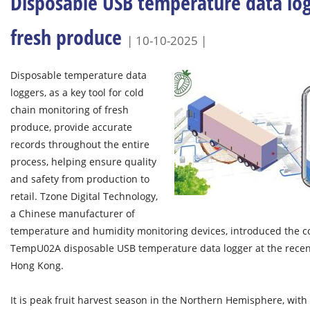
Disposable USB temperature data log
fresh produce
| 10-10-2025 |
Disposable temperature data
loggers, as a key tool for cold
chain monitoring of fresh
produce, provide accurate
records throughout the entire
process, helping ensure quality
and safety from production to
retail. Tzone Digital Technology,
a Chinese manufacturer of
temperature and humidity monitoring devices, introduced the 
TempU02A disposable USB temperature data logger at the recent 
Hong Kong.
It is peak fruit harvest season in the Northern Hemisphere, with 