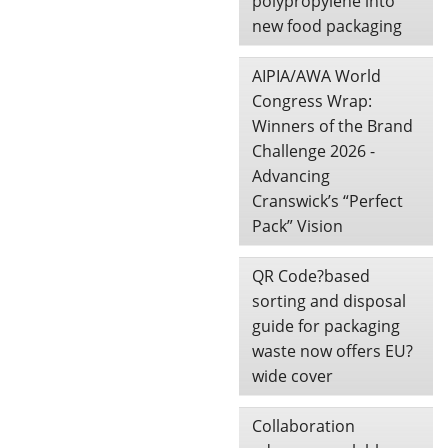
polypropylene into
new food packaging
AIPIA/AWA World
Congress Wrap:
Winners of the Brand
Challenge 2026 -
Advancing
Cranswick’s “Perfect
Pack” Vision
QR Code?based
sorting and disposal
guide for packaging
waste now offers EU?
wide cover
Collaboration