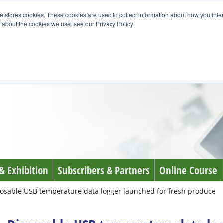
e stores cookies. These cookies are used to collect information about how you inte
 about the cookies we use, see our Privacy Policy
& Exhibition
Subscribers & Partners
Online Course
osable USB temperature data logger launched for fresh produce