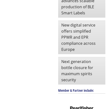
advances scalable
production of BLE
Smart Labels
New digital service
offers simplified
PPWR and EPR
compliance across
Europe
Next generation
bottle closure for
maximum spirits
security
Member & Partner include: