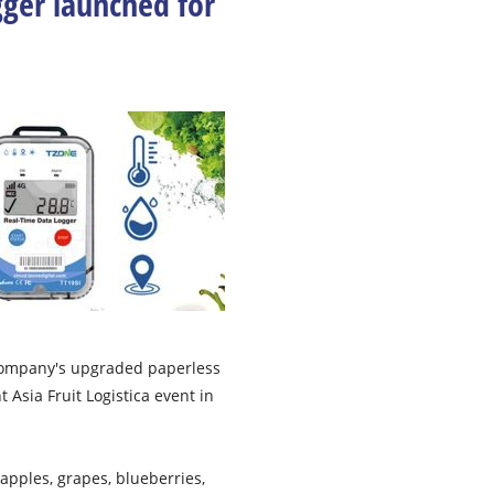
ger launched for
company's upgraded paperless
Asia Fruit Logistica event in
apples, grapes, blueberries,