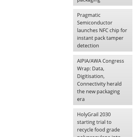
Pragmatic
Semiconductor
launches NFC chip for
instant pack tamper
detection
AIPIA/AWA Congress
Wrap: Data,
Digitisation,
Connectivity herald
the new packaging
era
HolyGrail 2030
starting trial to
recycle food grade