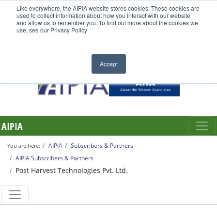
Like everywhere, the AIPIA website stores cookies. These cookies are
used to collect information about how you interact with our website
and allow us to remember you. To find out more about the cookies we
use, see our Privacy Policy
Accept
AIPIA
AIPIA
Subscribers & Partners
You are here:
AIPIA Subscribers & Partners
Post Harvest Technologies Pvt. Ltd.