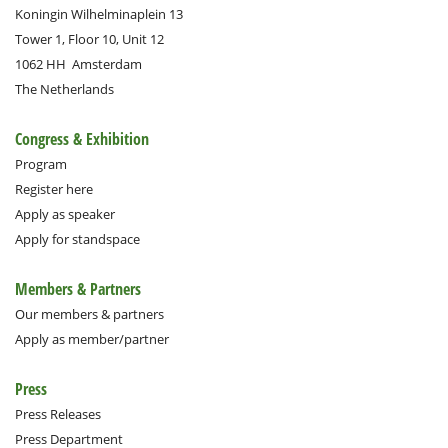
Koningin Wilhelminaplein 13
Tower 1, Floor 10, Unit 12
1062 HH
Amsterdam
The Netherlands
Congress & Exhibition
Program
Register here
Apply as speaker
Apply for standspace
Members & Partners
Our members & partners
Apply as member/partner
Press
Press Releases
Press Department