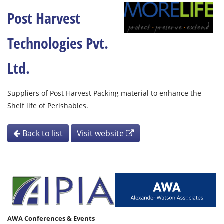
Post Harvest
Technologies Pvt.
Ltd.
Suppliers of Post Harvest Packing material to enhance the
Shelf life of Perishables.
Back to list
Visit website
AWA Conferences & Events