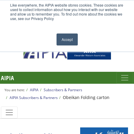
Like everywhere, the AIPIA website stores cookies. These cookies are
used to collect information about how you interact with our website
and allow us to remember you. To find out more about the cookies we
use, see our Privacy Policy
Accept
AIPIA
AIPIA
Subscribers & Partners
You are here:
Obeikan Folding carton
AIPIA Subscribers & Partners