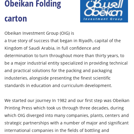
Obeikan Folding
carton
Obeikan Investment Group (OIG) is
a true story of success that began in Riyadh, capital of the
Kingdom of Saudi Arabia, in full confidence and
determination to turn throughout more than thirty years, to
be a major industrial entity specialized in providing technical
and practical solutions for the packing and packaging
industeries, alongside presenting the finest scientific
standards in education and curriculum development.
We started our journey In 1982 and our first step was Obeikan
Printing Press which took us through three decades, during
which OIG diverged into many companies, plants, centers and
strategic partnerships with a number of major and significant
international companies in the fields of bottling and