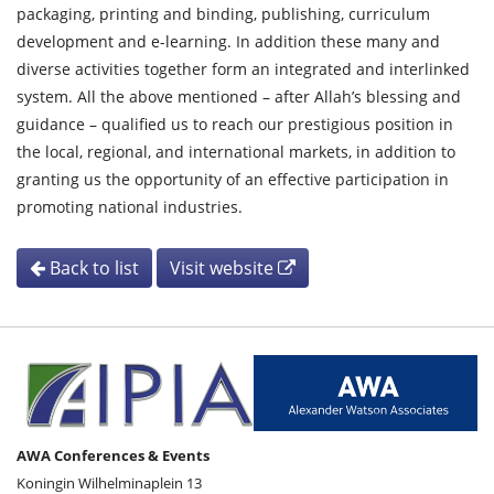
packaging, printing and binding, publishing, curriculum
development and e-learning. In addition these many and
diverse activities together form an integrated and interlinked
system. All the above mentioned – after Allah’s blessing and
guidance – qualified us to reach our prestigious position in
the local, regional, and international markets, in addition to
granting us the opportunity of an effective participation in
promoting national industries.
Back to list
Visit website
AWA Conferences & Events
Koningin Wilhelminaplein 13