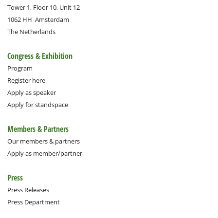
Tower 1, Floor 10, Unit 12
1062 HH
Amsterdam
The Netherlands
Congress & Exhibition
Program
Register here
Apply as speaker
Apply for standspace
Members & Partners
Our members & partners
Apply as member/partner
Press
Press Releases
Press Department