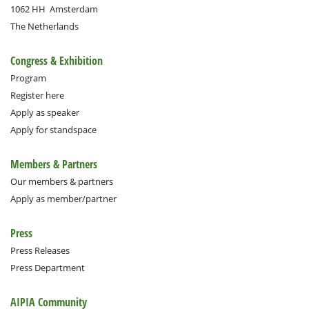
1062 HH
Amsterdam
The Netherlands
Congress & Exhibition
Program
Register here
Apply as speaker
Apply for standspace
Members & Partners
Our members & partners
Apply as member/partner
Press
Press Releases
Press Department
AIPIA Community