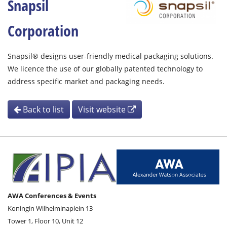
Snapsil
Corporation
Snapsil® designs user-friendly medical packaging solutions.
We licence the use of our globally patented technology to
address specific market and packaging needs.
Back to list
Visit website
AWA Conferences & Events
Koningin Wilhelminaplein 13
Tower 1, Floor 10, Unit 12