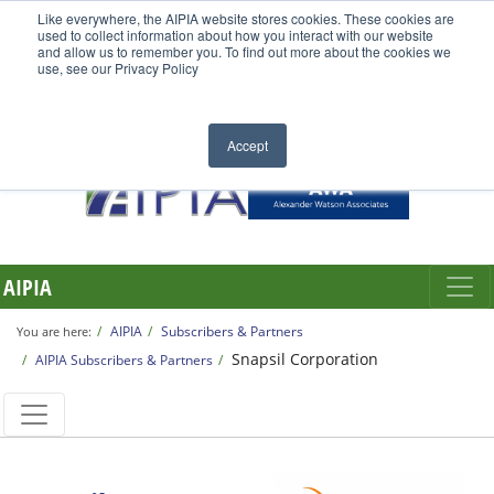
Like everywhere, the AIPIA website stores cookies. These cookies are
used to collect information about how you interact with our website
and allow us to remember you. To find out more about the cookies we
use, see our Privacy Policy
Accept
AIPIA
AIPIA
Subscribers & Partners
You are here:
Snapsil Corporation
AIPIA Subscribers & Partners