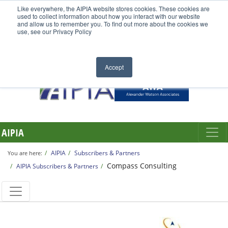
Like everywhere, the AIPIA website stores cookies. These cookies are
used to collect information about how you interact with our website
and allow us to remember you. To find out more about the cookies we
use, see our Privacy Policy
Accept
AIPIA
AIPIA
Subscribers & Partners
You are here:
Compass Consulting
AIPIA Subscribers & Partners