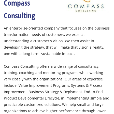
Compass
Consulting
An enterprise-oriented company that focuses on the business
transformation needs of customers, we excel at
understanding a customer's vision. We then assist in
developing the strategy, that will make that vision a reality,
one with a long-term, sustainable impact.
Compass Consulting offers a wide range of consultancy,
training, coaching and mentoring programs while working
very closely with the organizations. Our areas of expertise
include: Value Improvement Programs, Systems & Process
Improvement, Business Strategy & Deplyment, End-to-End
Product Developmental Lifecycle, in implementing simple and
practicable customized solutions. We help small and large
organizations to achieve higher performance through lower