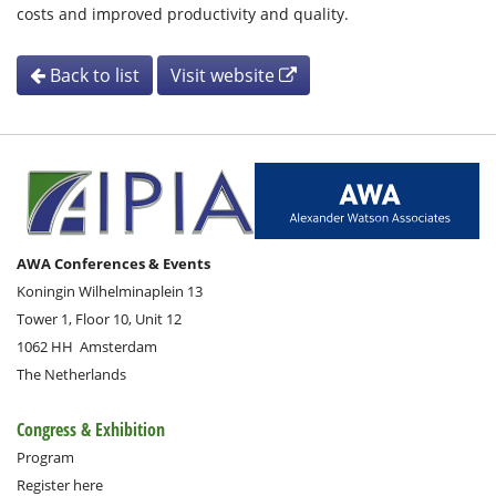
costs and improved productivity and quality.
Back to list
Visit website
AWA Conferences & Events
Koningin Wilhelminaplein 13
Tower 1, Floor 10, Unit 12
1062 HH
Amsterdam
The Netherlands
Congress & Exhibition
Program
Register here