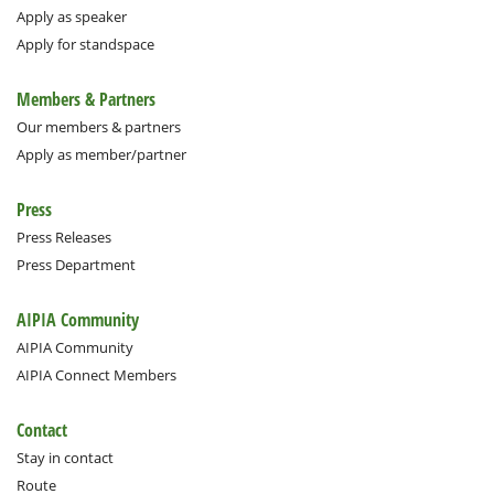
Apply as speaker
Apply for standspace
Members & Partners
Our members & partners
Apply as member/partner
Press
Press Releases
Press Department
AIPIA Community
AIPIA Community
AIPIA Connect Members
Contact
Stay in contact
Route