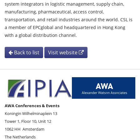
system integrators in logistic management, supply chain,
manufacturing, pharmaceutical, access control,
transportation, and retail industries around the world. CSL is
a member of EPCglobal and headquartered in Hong Kong
with a global distribution channel.
Back to list
Visit website
AWA Conferences & Events
Koningin Wilhelminaplein 13
Tower 1, Floor 10, Unit 12
1062 HH
Amsterdam
The Netherlands