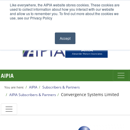
Like everywhere, the AIPIA website stores cookies. These cookies are
used to collect information about how you interact with our website
and allow us to remember you. To find out more about the cookies we
use, see our Privacy Policy
Accept
AIPIA
AIPIA
Subscribers & Partners
You are here:
Convergence Systems Limited
AIPIA Subscribers & Partners