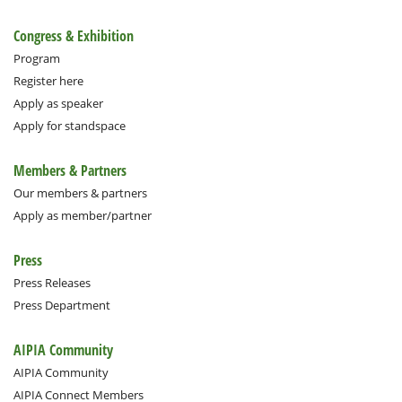
Congress & Exhibition
Program
Register here
Apply as speaker
Apply for standspace
Members & Partners
Our members & partners
Apply as member/partner
Press
Press Releases
Press Department
AIPIA Community
AIPIA Community
AIPIA Connect Members