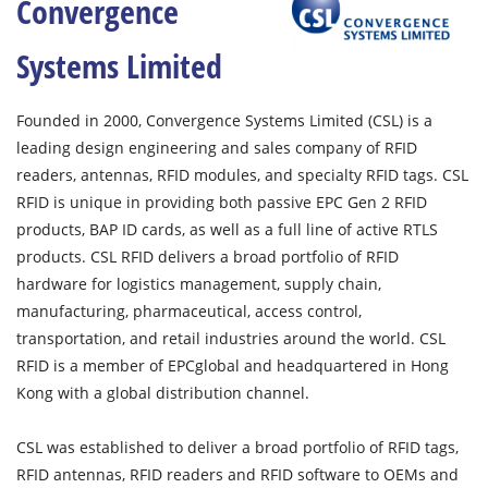
Convergence
Systems Limited
Founded in 2000, Convergence Systems Limited (CSL) is a
leading design engineering and sales company of RFID
readers, antennas, RFID modules, and specialty RFID tags. CSL
RFID is unique in providing both passive EPC Gen 2 RFID
products, BAP ID cards, as well as a full line of active RTLS
products. CSL RFID delivers a broad portfolio of RFID
hardware for logistics management, supply chain,
manufacturing, pharmaceutical, access control,
transportation, and retail industries around the world. CSL
RFID is a member of EPCglobal and headquartered in Hong
Kong with a global distribution channel.
CSL was established to deliver a broad portfolio of RFID tags,
RFID antennas, RFID readers and RFID software to OEMs and