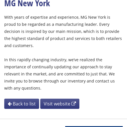
MG New York
With years of expertise and experience, MG New York is
proud to be regarded as a manufacturing leader. Every
decision is inspired by our main mission, which is to provide
the highest standard of product and services to both retailers
and customers.
In this rapidly changing industry, we’ve realized the
importance of continually updating our approach to stay
relevant in the market, and are committed to just that. We
invite you to browse through our inventory and contact us
with any questions.
Back to list
Visit website