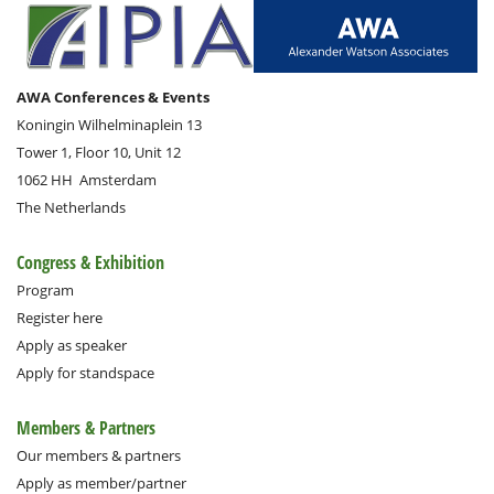
AWA Conferences & Events
Koningin Wilhelminaplein 13
Tower 1, Floor 10, Unit 12
1062 HH
Amsterdam
The Netherlands
Congress & Exhibition
Program
Register here
Apply as speaker
Apply for standspace
Members & Partners
Our members & partners
Apply as member/partner