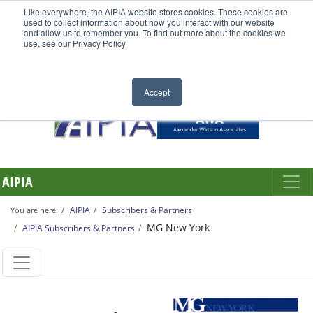
Like everywhere, the AIPIA website stores cookies. These cookies are
used to collect information about how you interact with our website
and allow us to remember you. To find out more about the cookies we
use, see our Privacy Policy
Accept
AIPIA
AIPIA
Subscribers & Partners
You are here:
MG New York
AIPIA Subscribers & Partners