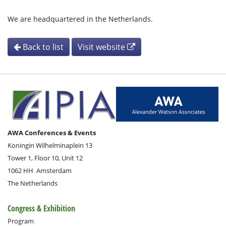
We are headquartered in the Netherlands.
Back to list
Visit website
AWA Conferences & Events
Koningin Wilhelminaplein 13
Tower 1, Floor 10, Unit 12
1062 HH
Amsterdam
The Netherlands
Congress & Exhibition
Program