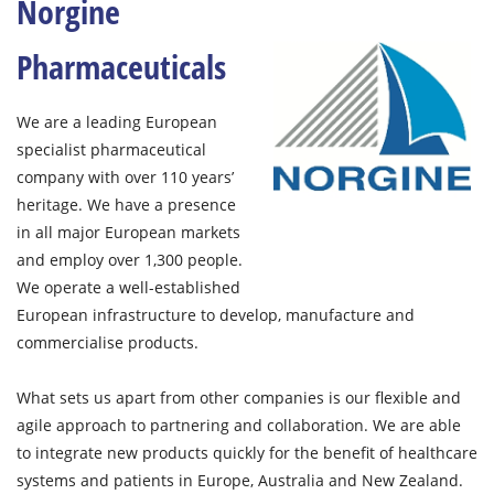
Norgine
Pharmaceuticals
We are a leading European
specialist pharmaceutical
company with over 110 years’
heritage. We have a presence
in all major European markets
and employ over 1,300 people.
We operate a well-established
European infrastructure to develop, manufacture and
commercialise products.
What sets us apart from other companies is our flexible and
agile approach to partnering and collaboration. We are able
to integrate new products quickly for the benefit of healthcare
systems and patients in Europe, Australia and New Zealand.