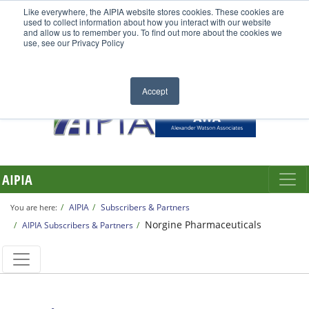
Like everywhere, the AIPIA website stores cookies. These cookies are
used to collect information about how you interact with our website
and allow us to remember you. To find out more about the cookies we
use, see our Privacy Policy
Accept
AIPIA
AIPIA
Subscribers & Partners
You are here:
Norgine Pharmaceuticals
AIPIA Subscribers & Partners