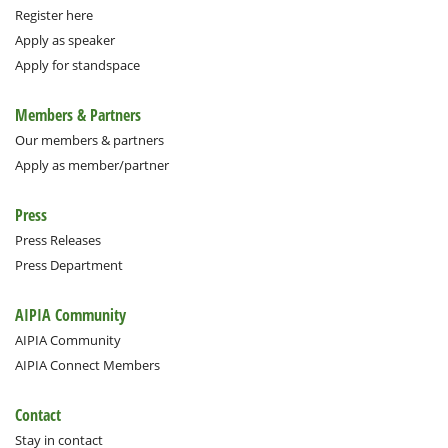
Register here
Apply as speaker
Apply for standspace
Members & Partners
Our members & partners
Apply as member/partner
Press
Press Releases
Press Department
AIPIA Community
AIPIA Community
AIPIA Connect Members
Contact
Stay in contact