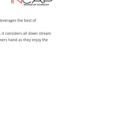
leverages the best of
, it considers all down stream
omers hand as they enjoy the