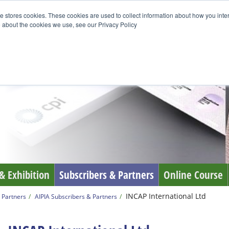
e stores cookies. These cookies are used to collect information about how you inte
 about the cookies we use, see our Privacy Policy
& Exhibition
Subscribers & Partners
Online Course
INCAP International Ltd
 Partners
AIPIA Subscribers & Partners