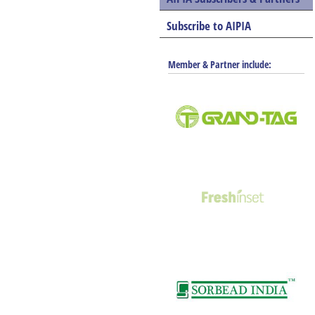
Subscribe to AIPIA
Member & Partner include: