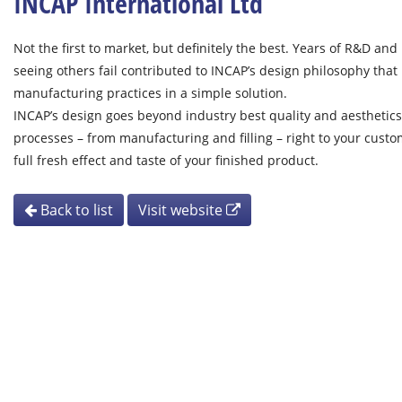
INCAP International Ltd
Not the first to market, but definitely the best. Years of R&D and
seeing others fail contributed to INCAP’s design philosophy that 
manufacturing practices in a simple solution.
INCAP’s design goes beyond industry best quality and aesthetics
processes – from manufacturing and filling – right to your cust
full fresh effect and taste of your finished product.
Back to list
Visit website