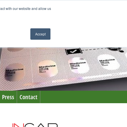
ract with our website and allow us
Accept
Press
Contact