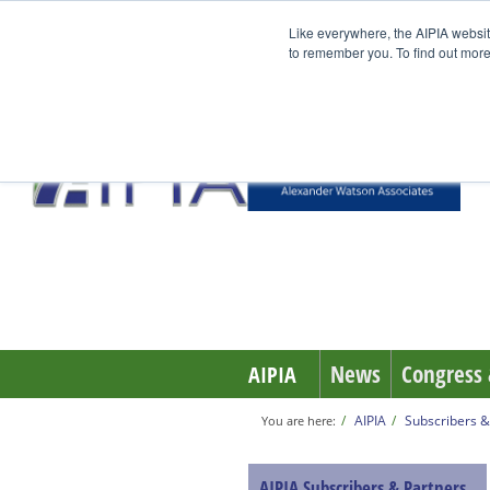
Like everywhere, the AIPIA websit
to remember you. To find out more
News
Congress 
AIPIA
AIPIA
Subscribers &
You are here:
AIPIA Subscribers & Partners