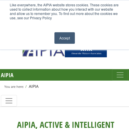
Like everywhere, the AIPIA website stores cookies. These cookies are
used to collect information about how you interact with our website
and allow us to remember you. To find out more about the cookies we
use, see our Privacy Policy
Accept
AIPIA
AIPIA
You are here:
AIPIA, ACTIVE & INTELLIGENT