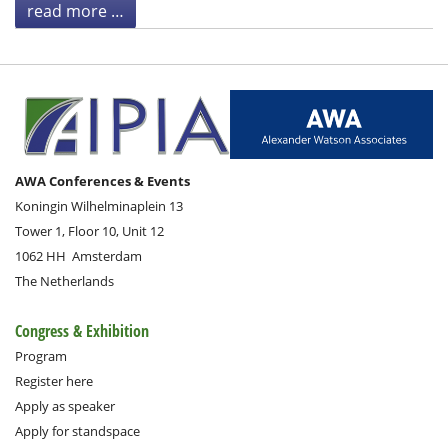
read more …
AWA Conferences & Events
Koningin Wilhelminaplein 13
Tower 1, Floor 10, Unit 12
1062 HH
Amsterdam
The Netherlands
Congress & Exhibition
Program
Register here
Apply as speaker
Apply for standspace