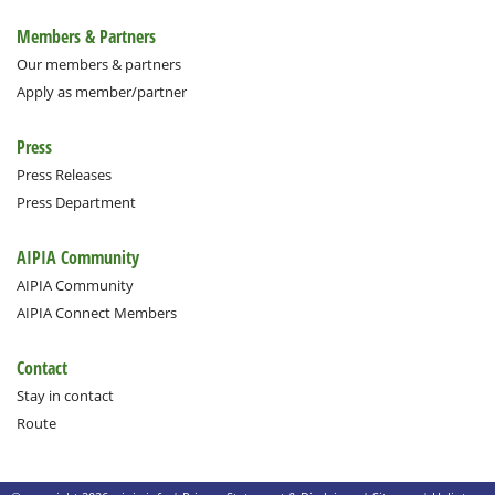
Members & Partners
Our members & partners
Apply as member/partner
Press
Press Releases
Press Department
AIPIA Community
AIPIA Community
AIPIA Connect Members
Contact
Stay in contact
Route