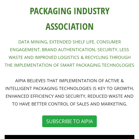
PACKAGING INDUSTRY
ASSOCIATION
DATA MINING, EXTENDED SHELF LIFE, CONSUMER
ENGAGEMENT, BRAND AUTHENTICATION, SECURITY, LESS
WASTE AND IMPROVED LOGISTICS & RECYCLING THROUGH
THE IMPLEMENTATION OF SMART PACKAGING TECHNOLOGIES
AIPIA BELIEVES THAT IMPLEMENTATION OF ACTIVE &
INTELLIGENT PACKAGING TECHNOLOGIES IS KEY TO GROWTH,
ENHANCED EFFICIENCY AND SECURITY, REDUCED WASTE AND
TO HAVE BETTER CONTROL OF SALES AND MARKETING.
SUBSCRIBE TO AIPIA