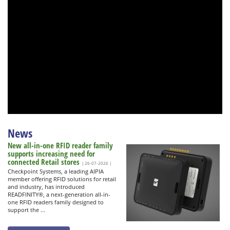
News
New all-in-one RFID reader family
supports increasing need for
connected Retail stores
| 26-07-2026 |
Checkpoint Systems, a leading AIPIA
member offering RFID solutions for retail
and industry, has introduced
READFINITY®, a next-generation all-in-
one RFID readers family designed to
support the ...