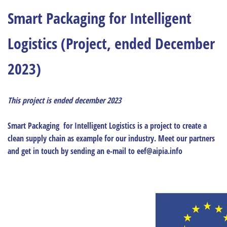
Smart Packaging for Intelligent
Logistics (Project, ended December
2023)
This project is ended december 2023
Smart Packaging for Intelligent Logistics is a project to create a
clean supply chain as example for our industry. Meet our partners
and get in touch by sending an e-mail to eef@aipia.info