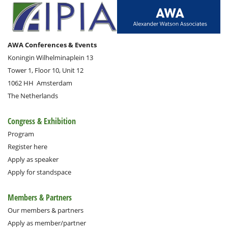
AWA Conferences & Events
Koningin Wilhelminaplein 13
Tower 1, Floor 10, Unit 12
1062 HH
Amsterdam
The Netherlands
Congress & Exhibition
Program
Register here
Apply as speaker
Apply for standspace
Members & Partners
Our members & partners
Apply as member/partner