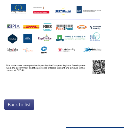
Back to list