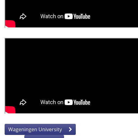
Wageningen University