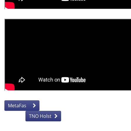
MetaFas
TNO Holst