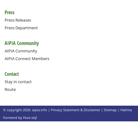
Press
Press Releases
Press Department
AIPIA Community
AIPIA Community
AIPIA Connect Members
Contact
Stay in contact
Route
© copyright 2026: aipia.info |
Privacy Statement & Disclaimer
|
Sitemap
|
Halinta
frontend by Huis-stijl