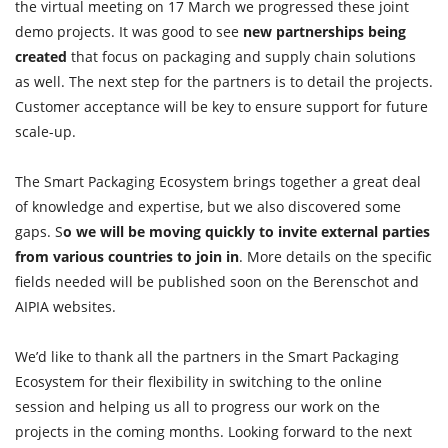
the virtual meeting on 17 March we progressed these joint
demo projects. It was good to see
new partnerships being
created
that focus on packaging and supply chain solutions
as well. The next step for the partners is to detail the projects.
Customer acceptance will be key to ensure support for future
scale-up.
The Smart Packaging Ecosystem brings together a great deal
of knowledge and expertise, but we also discovered some
gaps. S
o we will be moving quickly to invite external parties
from various countries to join in
. More details on the specific
fields needed will be published soon on the Berenschot and
AIPIA websites.
We’d like to thank all the partners in the Smart Packaging
Ecosystem for their flexibility in switching to the online
session and helping us all to progress our work on the
projects in the coming months. Looking forward to the next