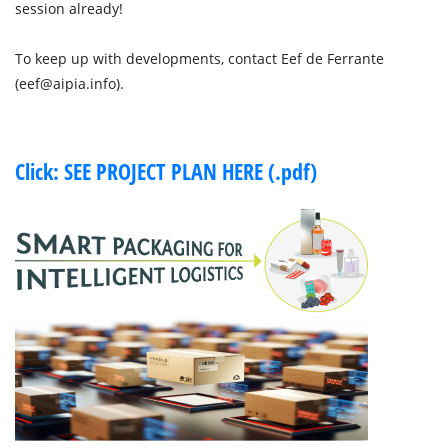
session already!
To keep up with developments, contact Eef de Ferrante
(eef@aipia.info).
Click: SEE PROJECT PLAN HERE (.pdf)