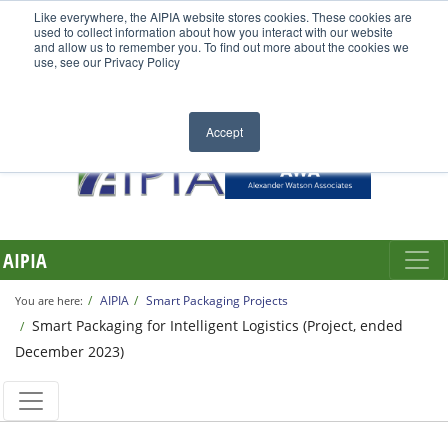
Like everywhere, the AIPIA website stores cookies. These cookies are
used to collect information about how you interact with our website
and allow us to remember you. To find out more about the cookies we
use, see our Privacy Policy
Accept
AIPIA
AIPIA
Smart Packaging Projects
You are here:
Smart Packaging for Intelligent Logistics (Project, ended
December 2023)