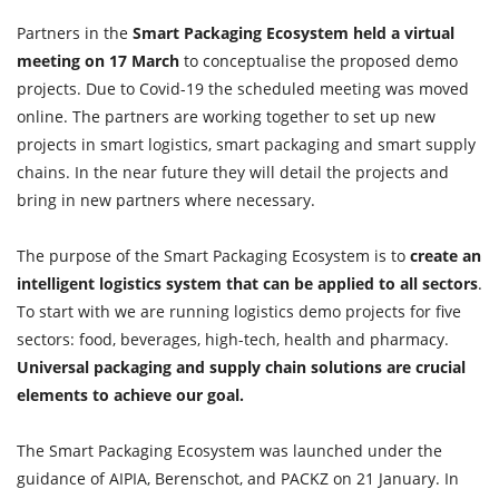
Partners in the
Smart Packaging Ecosystem held a virtual
meeting on 17 March
to conceptualise the proposed demo
projects. Due to Covid-19 the scheduled meeting was moved
online. The partners are working together to set up new
projects in smart logistics, smart packaging and smart supply
chains. In the near future they will detail the projects and
bring in new partners where necessary.
The purpose of the Smart Packaging Ecosystem is to
create an
intelligent logistics system that can be applied to all sectors
.
To start with we are running logistics demo projects for five
sectors: food, beverages, high-tech, health and pharmacy.
Universal packaging and supply chain solutions are crucial
elements to achieve our goal.
The Smart Packaging Ecosystem was launched under the
guidance of AIPIA, Berenschot, and PACKZ on 21 January. In