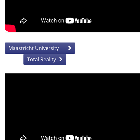
Maastricht University
Total Reality