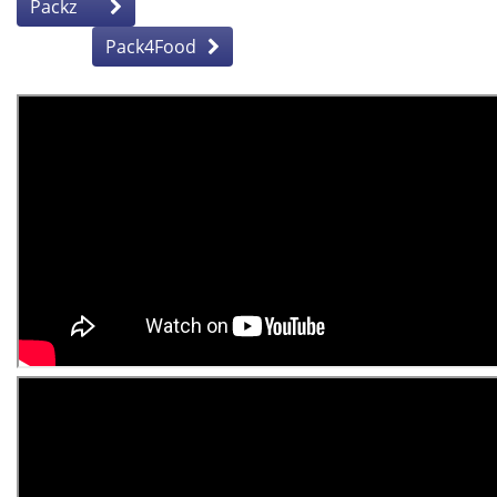
Packz
Pack4Food