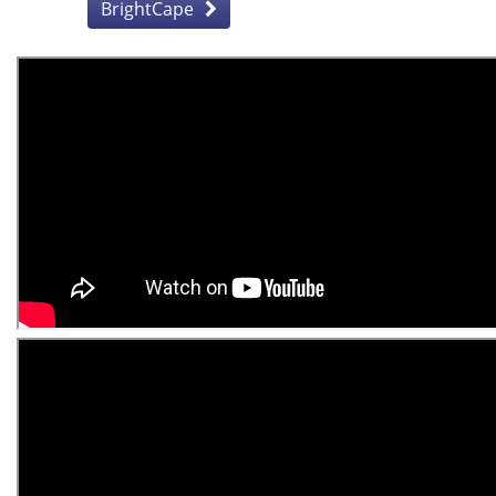
BrightCape