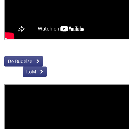
De Budelse
ItoM