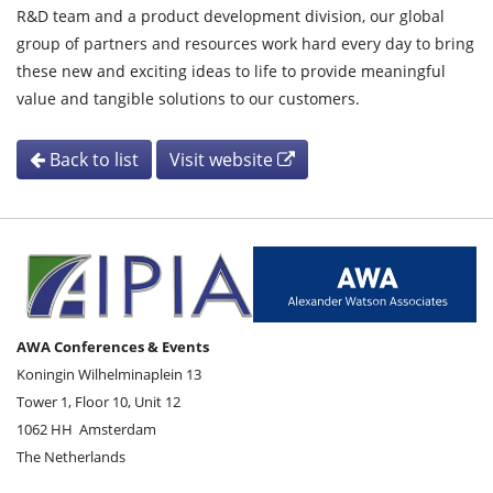
R&D team and a product development division, our global
group of partners and resources work hard every day to bring
these new and exciting ideas to life to provide meaningful
value and tangible solutions to our customers.
Back to list
Visit website
AWA Conferences & Events
Koningin Wilhelminaplein 13
Tower 1, Floor 10, Unit 12
1062 HH
Amsterdam
The Netherlands