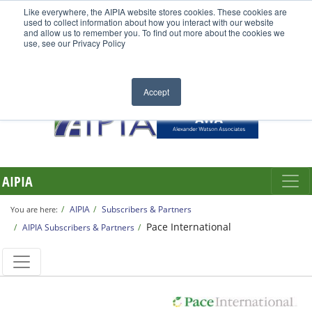
Like everywhere, the AIPIA website stores cookies. These cookies are
used to collect information about how you interact with our website
and allow us to remember you. To find out more about the cookies we
use, see our Privacy Policy
Accept
AIPIA
AIPIA
Subscribers & Partners
You are here:
Pace International
AIPIA Subscribers & Partners