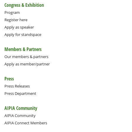
Congress & Exhibition
Program
Register here
Apply as speaker
Apply for standspace
Members & Partners
Our members & partners
Apply as member/partner
Press
Press Releases
Press Department
AIPIA Community
AIPIA Community
AIPIA Connect Members