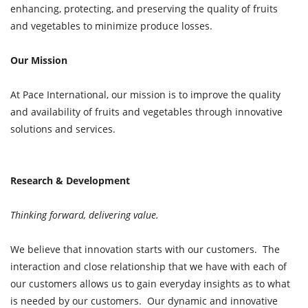
enhancing, protecting, and preserving the quality of fruits
and vegetables to minimize produce losses.
Our Mission
At Pace International, our mission is to improve the quality
and availability of fruits and vegetables through innovative
solutions and services.
Research & Development
Thinking forward, delivering value.
We believe that innovation starts with our customers. The
interaction and close relationship that we have with each of
our customers allows us to gain everyday insights as to what
is needed by our customers. Our dynamic and innovative