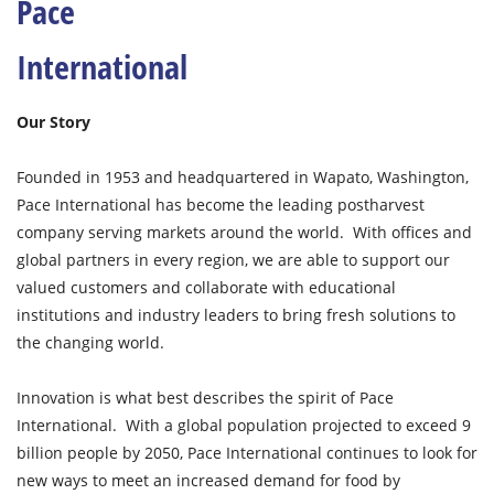
Pace
International
Our Story
Founded in 1953 and headquartered in Wapato, Washington,
Pace International has become the leading postharvest
company serving markets around the world. With offices and
global partners in every region, we are able to support our
valued customers and collaborate with educational
institutions and industry leaders to bring fresh solutions to
the changing world.
Innovation is what best describes the spirit of Pace
International. With a global population projected to exceed 9
billion people by 2050, Pace International continues to look for
new ways to meet an increased demand for food by