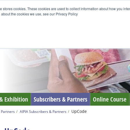
e stores cookies. These cookies are used to collect information about how you inte
 about the cookies we use, see our Privacy Policy
& Exhibition
Subscribers & Partners
Online Course
UpCode
 Partners
AIPIA Subscribers & Partners