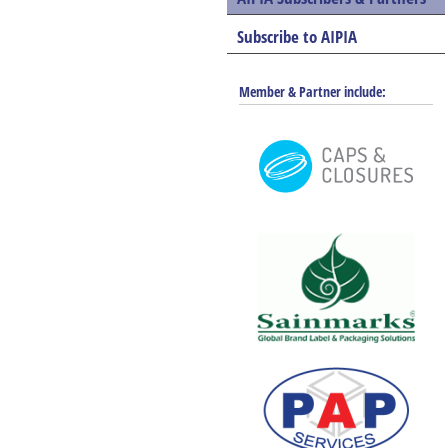
Subscribe to AIPIA
Member & Partner include: