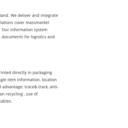
land. We deliver and integrate
allations cover massmarket
. Our information system
– documents for logistics and
inted directly in packaging
gle item information, location
l advantage: trace& track, anti-
on recycling , use of
tables.