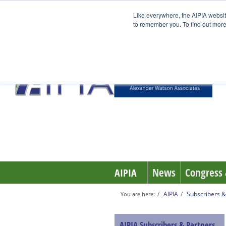
Like everywhere, the AIPIA websit
to remember you. To find out more
News
Congress 
AIPIA
AIPIA
Subscribers &
You are here:
AIPIA Subscribers & Partners