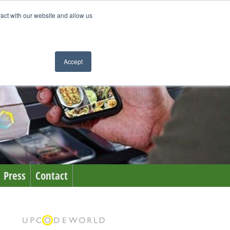
ract with our website and allow us
Accept
Press
Contact