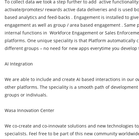
To collect data we took a step further to add active functionali
activate/promotes/ rewards active data deliveries and is used bo
based analytics and feed-backs . Engagement is installed to giv
engagement as well as group / area based engagement . Same 
internal functions in Workforce Engagement or Sales Enforcemen
platforms. One unique speciality is that Platform automatically 
different groups – no need for new apps everytime you develop
AI Integration
We are able to include and create AI based interactions in our o
other platforms. The speciality is a smooth path of development 
groups or indiviuals.
Wasa Innovation Center
We co-create and co-innovate solutions and new technologies to
specialists. Feel free to be part of this new community worldwid