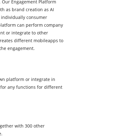
ty. Our Engagement Platform
th as brand creation as AI
e individually consumer
platform can perform company
t or integrate to other
creates different mobileapps to
 the engagement.
wn platform or integrate in
for any functions for different
gether with 300 other
e.