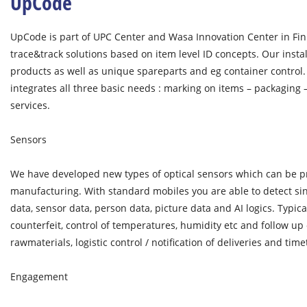
UpCode
UpCode is part of UPC Center and Wasa Innovation Center in Fin
trace&track solutions based on item level ID concepts. Our inst
products as well as unique spareparts and eg container control
integrates all three basic needs : marking on items – packaging 
services.
Sensors
We have developed new types of optical sensors which can be pr
manufacturing. With standard mobiles you are able to detect sin
data, sensor data, person data, picture data and AI logics. Typica
counterfeit, control of temperatures, humidity etc and follow up 
rawmaterials, logistic control / notification of deliveries and time
Engagement