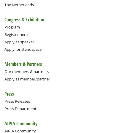
The Netherlands
Congress & Exhibition
Program
Register here
Apply as speaker
Apply for standspace
Members & Partners
Our members & partners
Apply as member/partner
Press
Press Releases
Press Department
AIPIA Community
AIPIA Community