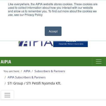
Like everywhere, the AIPIA website stores cookies. These cookies are
used to collect information about how you interact with our website
and allow us to remember you. To find out more about the cookies we
use, see our Privacy Policy
Accept
AIPIA
AIPIA
Subscribers & Partners
You are here:
AIPIA Subscribers & Partners
STI Group / STI Petöfi Nyomda Kft.