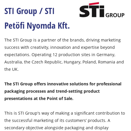
STI Group / STI
Petöfi Nyomda Kft.
The STI Group is a partner of the brands, driving marketing
success with creativity, innovation and expertise beyond
expectations. Operating 12 production sites in Germany,
Australia, the Czech Republic, Hungary, Poland, Romania and
the UK.
The STI Group offers innovative solutions for professional
packaging processes and trend-setting product
presentations at the Point of Sale.
This is STI Group's way of making a significant contribution to
the successful marketing of its customers’ products. A
secondary objective alongside packaging and display