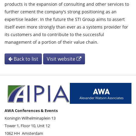
products is the expansion of consulting and other services to
further cement the company's strong positioning as an
expertise leader. In the future the STI Group aims to assert
itself even more strongly than ever as a systems provider for
its customers and to contribute to the successful
management of a portion of their value chain.
Back to list
Visit website
AWA Conferences & Events
Koningin Wilhelminaplein 13
Tower 1, Floor 10, Unit 12
1062 HH
Amsterdam