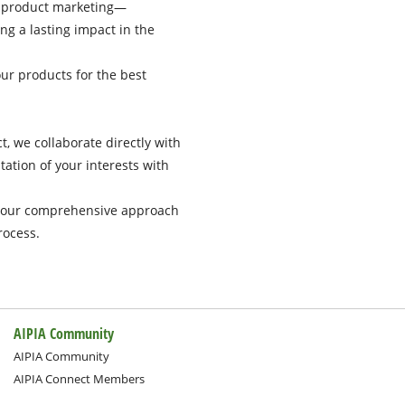
r product marketing—
ng a lasting impact in the
ur products for the best
t, we collaborate directly with
ation of your interests with
s, our comprehensive approach
rocess.
AIPIA Community
AIPIA Community
AIPIA Connect Members