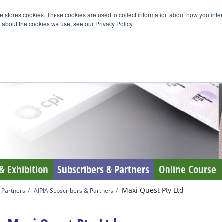
e stores cookies. These cookies are used to collect information about how you inte
 about the cookies we use, see our Privacy Policy
& Exhibition
Subscribers & Partners
Online Course
Maxi Quest Pty Ltd
 Partners
AIPIA Subscribers & Partners