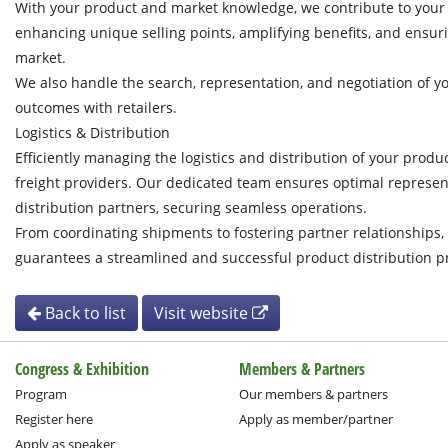
With your product and market knowledge, we contribute to you
enhancing unique selling points, amplifying benefits, and ensuri
market.
We also handle the search, representation, and negotiation of yo
outcomes with retailers.
Logistics & Distribution
Efficiently managing the logistics and distribution of your produc
freight providers. Our dedicated team ensures optimal represent
distribution partners, securing seamless operations.
From coordinating shipments to fostering partner relationship
guarantees a streamlined and successful product distribution p
Back to list
Visit website
Congress & Exhibition
Members & Partners
Program
Our members & partners
Register here
Apply as member/partner
Apply as speaker