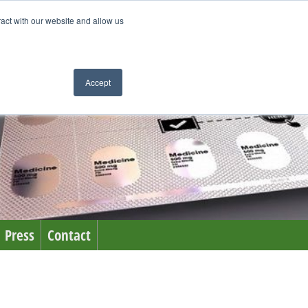
ract with our website and allow us
Accept
Press
Contact