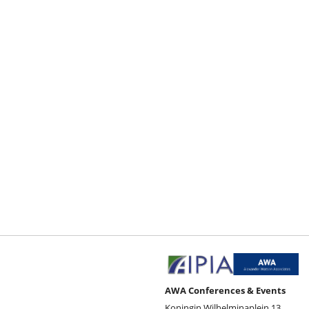
AWA Conferences & Events
Koningin Wilhelminaplein 13