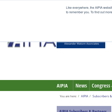
Like everywhere, the AIPIA websit
to remember you. To find out more
News
Congress 
AIPIA
AIPIA
Subscribers &
You are here:
AIPIA Subscribers & Partners