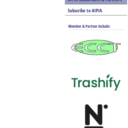
Subscribe to AIPIA
Member & Partner include: