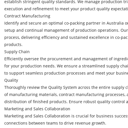
establish stringent quality standards. We manage production tri
execution and refinement to meet your product quality expectat
Contract Manufacturing
Identify and secure an optimal co-packing partner in Australia o
setup and continual management of production operations. Our
process, delivering efficiency and sustained excellence in co-pac
products.
Supply Chain
Efficiently oversee the procurement and management of ingredi
for your production needs. We ensure a streamlined supply chain
to support seamless production processes and meet your busine
Quality
Thoroughly review the Quality System across the entire supply 
of manufacturing materials, contract manufacturing processes,
distribution of finished products. Ensure robust quality control a
Marketing and Sales Collaboration
Marketing and Sales Collaboration is crucial for business succes
connections between teams to drive revenue growth.