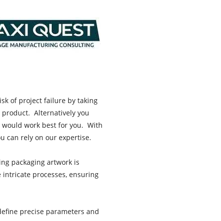
sk of project failure by taking
w product. Alternatively you
l would work best for you. With
u can rely on our expertise.
ng packaging artwork is
 intricate processes, ensuring
 define precise parameters and