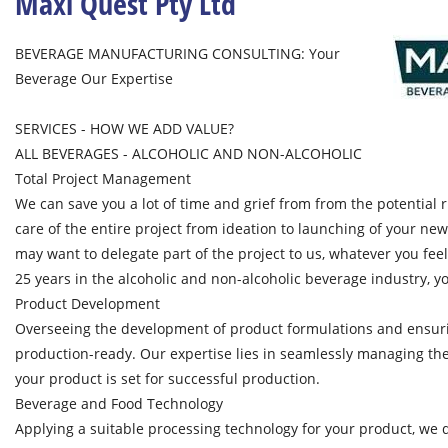
Maxi Quest Pty Ltd
BEVERAGE MANUFACTURING CONSULTING: Your
Beverage Our Expertise
SERVICES - HOW WE ADD VALUE?
ALL BEVERAGES - ALCOHOLIC AND NON-ALCOHOLIC
Total Project Management
We can save you a lot of time and grief from from the potential ri
care of the entire project from ideation to launching of your ne
may want to delegate part of the project to us, whatever you fee
25 years in the alcoholic and non-alcoholic beverage industry, yo
Product Development
Overseeing the development of product formulations and ensuri
production-ready. Our expertise lies in seamlessly managing the
your product is set for successful production.
Beverage and Food Technology
Applying a suitable processing technology for your product, we