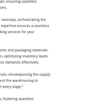
als, ensuring seamless
ions.
r overseas, orchestrating the
 expertise ensures a seamless
king services for your
ents and packaging materials
, optimizing inventory levels
ss demands effectively.
chain, encompassing the supply
 and the warehousing to
t every stage."
s, fostering seamless