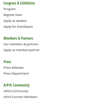
Congress & Exhibition
Program
Register here
Apply as speaker
Apply for standspace
Members & Partners
Our members & partners
Apply as member/partner
Press
Press Releases
Press Department
AIPIA Community
AIPIA Community
AIPIA Connect Members