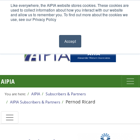
Like everywhere, the AIPIA website stores cookies. These cookies are
used to collect information about how you interact with our website
and allow us to remember you. To find out more about the cookies we
use, see our Privacy Policy
Accept
AIPIA
AIPIA
Subscribers & Partners
You are here:
Pernod Ricard
AIPIA Subscribers & Partners