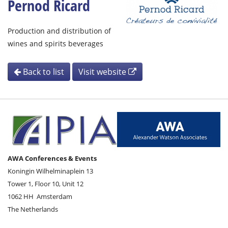
Pernod Ricard
Production and distribution of
wines and spirits beverages
Back to list
Visit website
AWA Conferences & Events
Koningin Wilhelminaplein 13
Tower 1, Floor 10, Unit 12
1062 HH
Amsterdam
The Netherlands