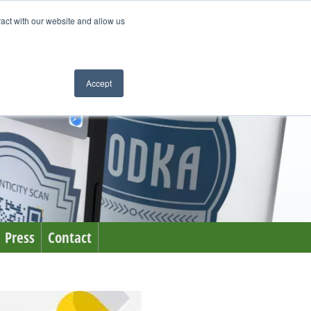
ract with our website and allow us
Accept
Press
Contact