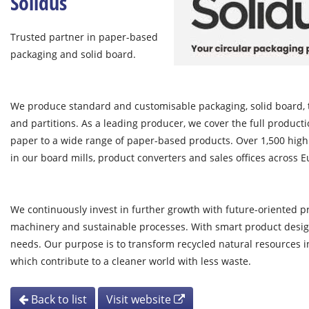
Solidus
Trusted partner in paper-based
packaging and solid board.
We produce standard and customisable packaging, solid board, t
and partitions. As a leading producer, we cover the full produc
paper to a wide range of paper-based products. Over 1,500 high
in our board mills, product converters and sales offices across 
We continuously invest in further growth with future-oriented 
machinery and sustainable processes. With smart product design
needs. Our purpose is to transform recycled natural resources in
which contribute to a cleaner world with less waste.
Back to list
Visit website