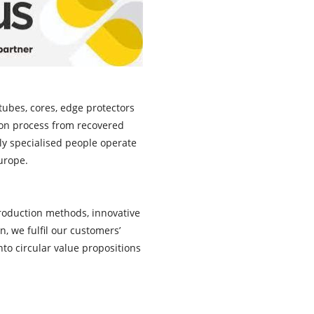
ubes, cores, edge protectors
tion process from recovered
ly specialised people operate
Europe.
production methods, innovative
, we fulfil our customers’
to circular value propositions