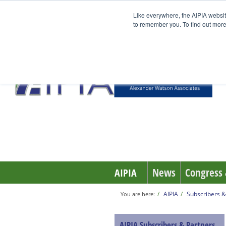
Like everywhere, the AIPIA websit
to remember you. To find out more
News
Congress 
AIPIA
AIPIA
Subscribers &
You are here:
AIPIA Subscribers & Partners