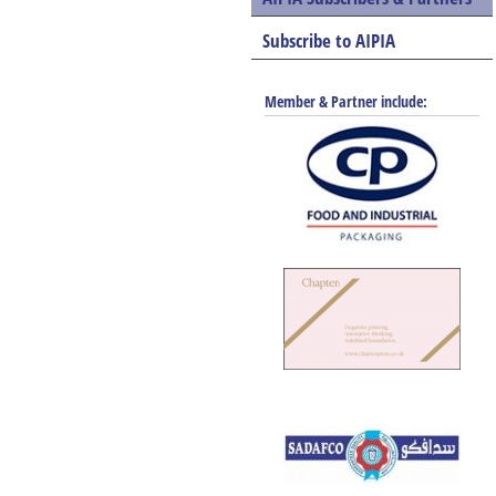
Subscribe to AIPIA
Member & Partner include: