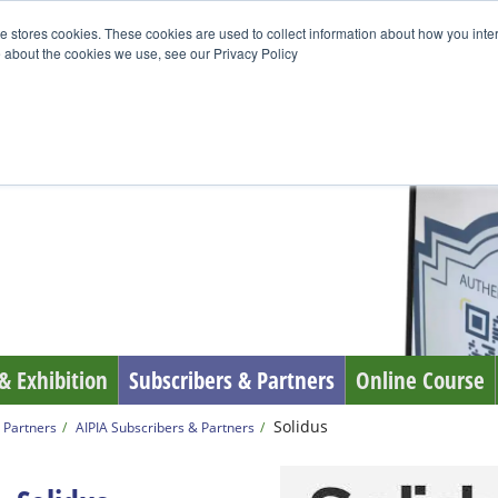
e stores cookies. These cookies are used to collect information about how you inte
 about the cookies we use, see our Privacy Policy
& Exhibition
Subscribers & Partners
Online Course
Solidus
 Partners
AIPIA Subscribers & Partners