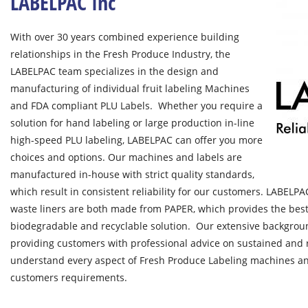
LABELPAC Inc
With over 30 years combined experience building
relationships in the Fresh Produce Industry, the
LABELPAC team specializes in the design and
manufacturing of individual fruit labeling Machines
and FDA compliant PLU Labels. Whether you require a
solution for hand labeling or large production in-line
high-speed PLU labeling, LABELPAC can offer you more
choices and options. Our machines and labels are
manufactured in-house with strict quality standards,
which result in consistent reliability for our customers. LABELP
waste liners are both made from PAPER, which provides the bes
biodegradable and recyclable solution. Our extensive backgroun
providing customers with professional advice on sustained and r
understand every aspect of Fresh Produce Labeling machines and
customers requirements.