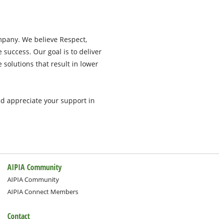
pany. We believe Respect,
e success. Our goal is to deliver
e solutions that result in lower
nd appreciate your support in
AIPIA Community
AIPIA Community
AIPIA Connect Members
Contact