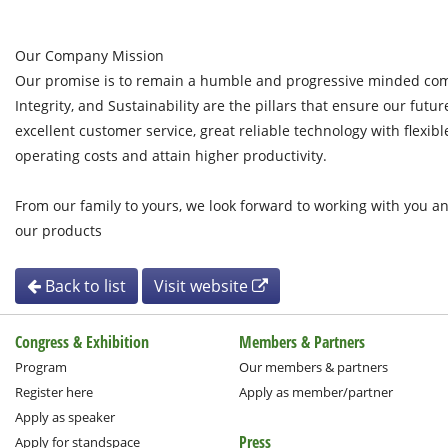
Our Company Mission
Our promise is to remain a humble and progressive minded com
Integrity, and Sustainability are the pillars that ensure our futur
excellent customer service, great reliable technology with flexibl
operating costs and attain higher productivity.
From our family to yours, we look forward to working with you a
our products
Back to list
Visit website
Congress & Exhibition
Members & Partners
Program
Our members & partners
Register here
Apply as member/partner
Apply as speaker
Press
Apply for standspace