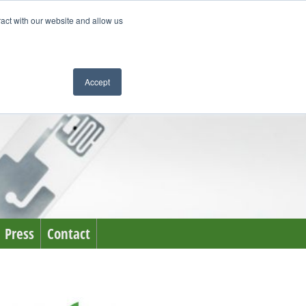
ract with our website and allow us
Accept
Press
Contact