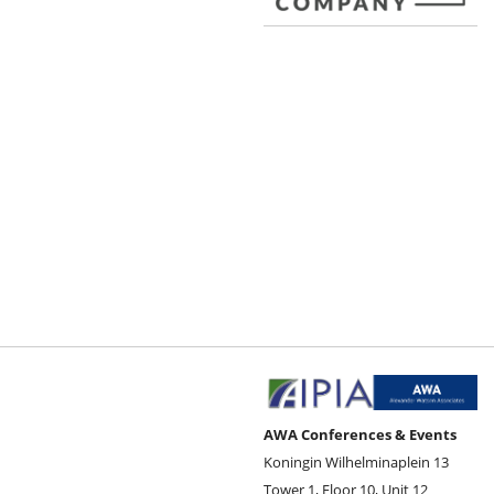
AWA Conferences & Events
Koningin Wilhelminaplein 13
Tower 1, Floor 10, Unit 12