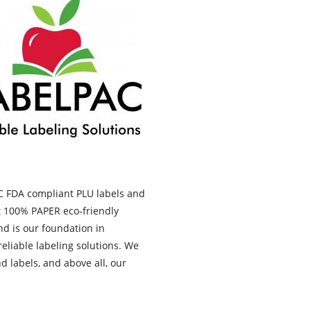
AC FDA compliant PLU labels and
t 100% PAPER eco-friendly
d is our foundation in
eliable labeling solutions. We
 labels, and above all, our