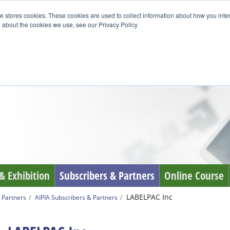
e stores cookies. These cookies are used to collect information about how you inte
 about the cookies we use, see our Privacy Policy
& Exhibition
Subscribers & Partners
Online Course
LABELPAC Inc
 Partners
AIPIA Subscribers & Partners