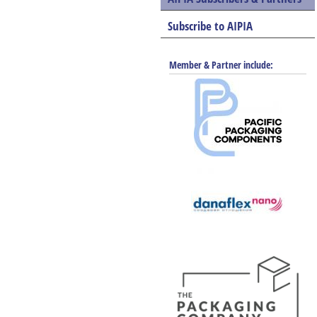
Subscribe to AIPIA
Member & Partner include: