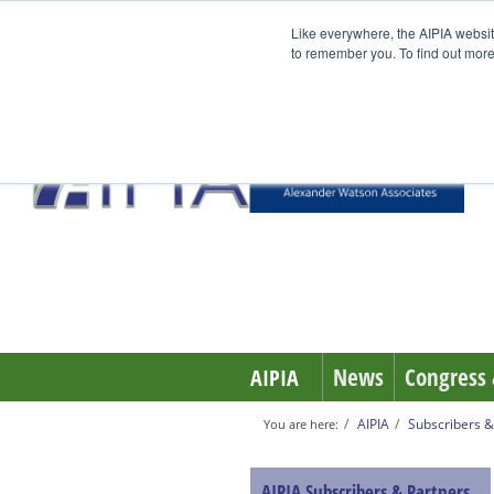
Like everywhere, the AIPIA websit
to remember you. To find out more
News
Congress 
AIPIA
AIPIA
Subscribers &
You are here:
AIPIA Subscribers & Partners