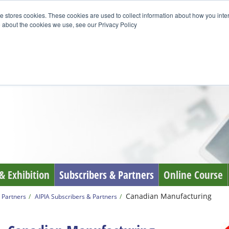
e stores cookies. These cookies are used to collect information about how you inte
 about the cookies we use, see our Privacy Policy
& Exhibition
Subscribers & Partners
Online Course
Canadian Manufacturing
 Partners
AIPIA Subscribers & Partners