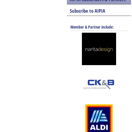
Subscribe to AIPIA
Member & Partner include: