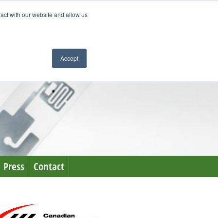
ract with our website and allow us
Accept
Press
Contact