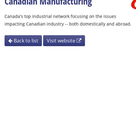
Canadian Manufacturing
Canada's top industrial network focusing on the issues
impacting Canadian industry -- both domestically and abroad.
Back to list
Visit website