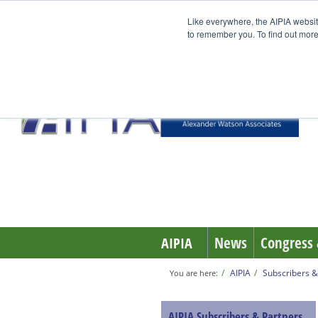
Like everywhere, the AIPIA websit
to remember you. To find out more
News
Congress 
AIPIA
AIPIA
Subscribers &
You are here:
AIPIA Subscribers & Partners