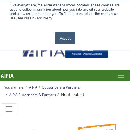
Like everywhere, the AIPIA website stores cookies. These cookies are
used to collect information about how you interact with our website
and allow us to remember you. To find out more about the cookies we
use, see our Privacy Policy
Accept
AIPIA
AIPIA
Subscribers & Partners
You are here:
Neutroplast
AIPIA Subscribers & Partners