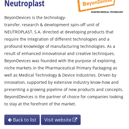
Neutroplast
BeyonDevices is the technology-
transfer, research & development spin-off unit of
NEUTROPLAST, S.A. directed at developing products that
require the integration of different technologies and a
profound knowledge of manufacturing technologies. As a
result of enhanced innovational and creative techniques,
BeyonDevices was founded with the purpose of exploring
niche markets in the Pharmaceutical Primary Packaging as
well as Medical Technology & Device industries. Driven by
innovation, supported by extensive industry know-how and
presenting a growing pipeline of new products and concepts,
BeyondDevices is the partner of choice for companies looking
to stay at the forefront of the market.
Back to list
Visit website