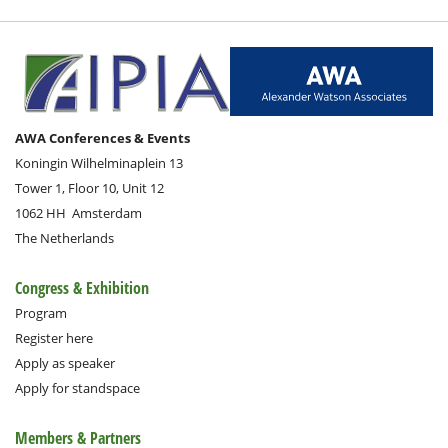
AWA Conferences & Events
Koningin Wilhelminaplein 13
Tower 1, Floor 10, Unit 12
1062 HH
Amsterdam
The Netherlands
Congress & Exhibition
Program
Register here
Apply as speaker
Apply for standspace
Members & Partners