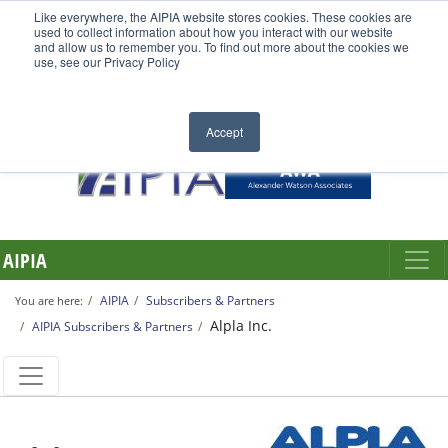
Like everywhere, the AIPIA website stores cookies. These cookies are
used to collect information about how you interact with our website
and allow us to remember you. To find out more about the cookies we
use, see our Privacy Policy
Accept
AIPIA
AIPIA
Subscribers & Partners
You are here:
Alpla Inc.
AIPIA Subscribers & Partners