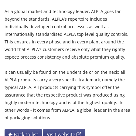
As a global market and technology leader, ALPLA goes far
beyond the standards. ALPLA’s repertoire includes
individually developed control processes as well as
internationally standardised ALPLA top level quality controls.
This ensures in every phase and in every plant around the
world that ALPLA’s customers receive only what they rightly
expect: process consistency and absolute premium quality.
It can usually be found on the underside or on the neck: all
ALPLA products carry a very specific trademark, namely the
typical ALPLA. All products carrying this symbol offer the
assurance that the respective product was produced using
highly modern technology and is of the highest quality. In
other words - it comes from ALPLA, a global leader in the area
of packaging solutions.
Back to list
Visit website