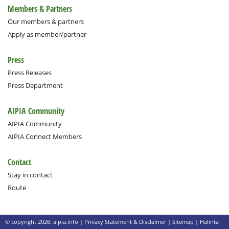
Members & Partners
Our members & partners
Apply as member/partner
Press
Press Releases
Press Department
AIPIA Community
AIPIA Community
AIPIA Connect Members
Contact
Stay in contact
Route
© copyright 2026: aipia.info |
Privacy Statement & Disclaimer
|
Sitemap
|
Halinta