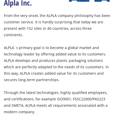
Alpla Inc.
From the very onset, the ALPLA company philosophy has been
customer service. It is hardly surprising that today we are
present with 152 sites in 40 countries, across three
continents.
ALPLA`s primary goal is to become a global market and
technology leader by offering added value to its customers.
ALPLA develops and produces plastic packaging solutions
which are perfectly adapted to the needs of its customers. In
this way, ALPLA creates added value for its customers and
secures long-term partnerships.
Through the latest technologies, highly qualified employees,
and certifications, for example ISO9001, FSSC22000/PAS223
and SMETA, ALPLA meets all requirements associated with a
modern company.