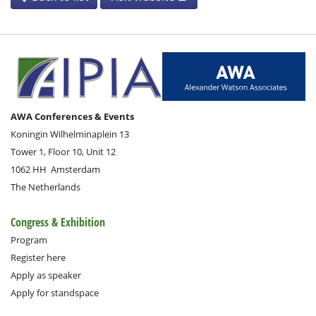
AWA Conferences & Events
Koningin Wilhelminaplein 13
Tower 1, Floor 10, Unit 12
1062 HH
Amsterdam
The Netherlands
Congress & Exhibition
Program
Register here
Apply as speaker
Apply for standspace