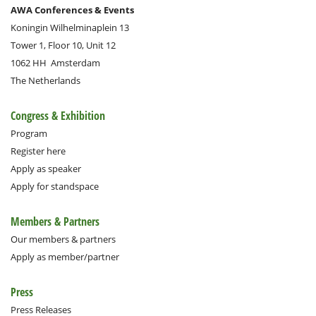
AWA Conferences & Events
Koningin Wilhelminaplein 13
Tower 1, Floor 10, Unit 12
1062 HH
Amsterdam
The Netherlands
Congress & Exhibition
Program
Register here
Apply as speaker
Apply for standspace
Members & Partners
Our members & partners
Apply as member/partner
Press
Press Releases