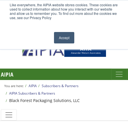
Like everywhere, the AIPIA website stores cookies. These cookies are
used to collect information about how you interact with our website
and allow us to remember you. To find out more about the cookies we
use, see our Privacy Policy
Accept
AIPIA
AIPIA
Subscribers & Partners
You are here:
AIPIA Subscribers & Partners
Black Forest Packaging Solutions, LLC