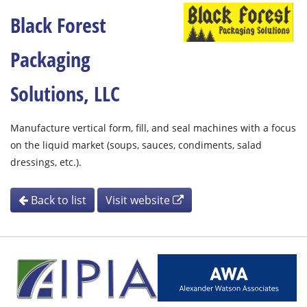
Black Forest
Packaging
Solutions, LLC
Manufacture vertical form, fill, and seal machines with a focus
on the liquid market (soups, sauces, condiments, salad
dressings, etc.).
Back to list
Visit website