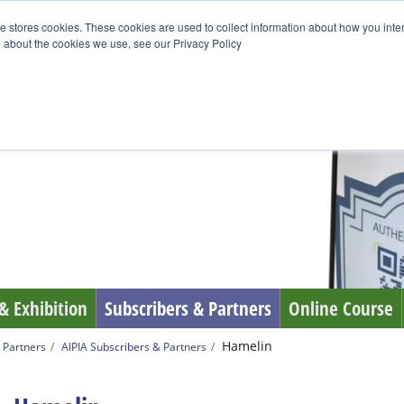
e stores cookies. These cookies are used to collect information about how you inte
 about the cookies we use, see our Privacy Policy
& Exhibition
Subscribers & Partners
Online Course
Hamelin
 Partners
AIPIA Subscribers & Partners