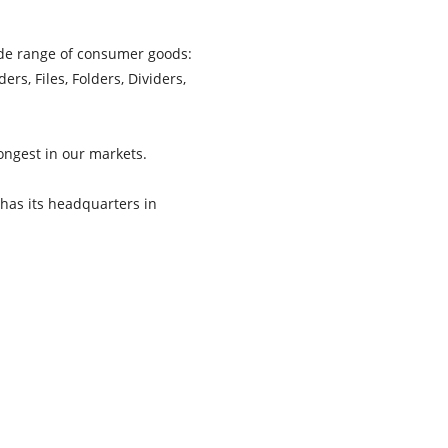
wide range of consumer goods:
s, Files, Folders, Dividers,
ongest in our markets.
 has its headquarters in