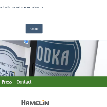
ract with our website and allow us
Accept
Press
Contact