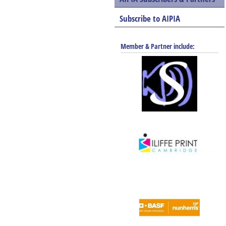
Subscribe to AIPIA
Member & Partner include: