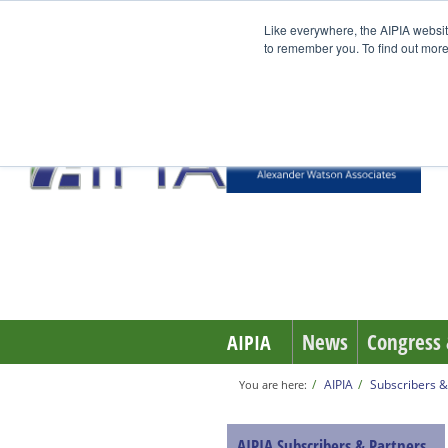
Like everywhere, the AIPIA websit
to remember you. To find out more
News
Congress 
AIPIA
AIPIA
Subscribers &
You are here:
AIPIA Subscribers & Partners