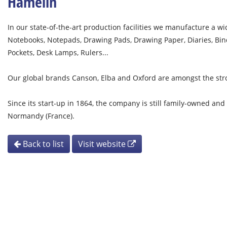
Hamelin
In our state-of-the-art production facilities we manufacture a 
Notebooks, Notepads, Drawing Pads, Drawing Paper, Diaries, Binder
Pockets, Desk Lamps, Rulers...
Our global brands Canson, Elba and Oxford are amongst the str
Since its start-up in 1864, the company is still family-owned and
Normandy (France).
Back to list
Visit website