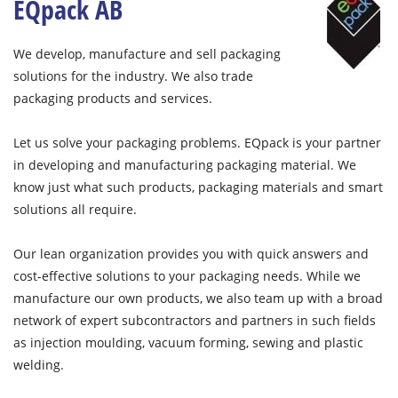
EQpack AB
We develop, manufacture and sell packaging
solutions for the industry. We also trade
packaging products and services.
Let us solve your packaging problems. EQpack is your partner
in developing and manufacturing packaging material. We
know just what such products, packaging materials and smart
solutions all require.
Our lean organization provides you with quick answers and
cost-effective solutions to your packaging needs. While we
manufacture our own products, we also team up with a broad
network of expert subcontractors and partners in such fields
as injection moulding, vacuum forming, sewing and plastic
welding.