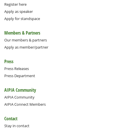
Register here
Apply as speaker
Apply for standspace
Members & Partners
Our members & partners
Apply as member/partner
Press
Press Releases
Press Department
AIPIA Community
AIPIA Community
AIPIA Connect Members
Contact
Stay in contact