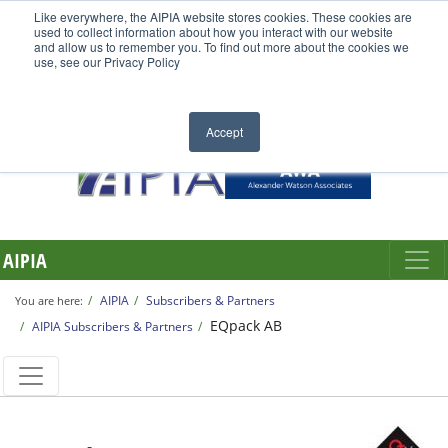
Like everywhere, the AIPIA website stores cookies. These cookies are
used to collect information about how you interact with our website
and allow us to remember you. To find out more about the cookies we
use, see our Privacy Policy
Accept
AIPIA
AIPIA
Subscribers & Partners
You are here:
EQpack AB
AIPIA Subscribers & Partners