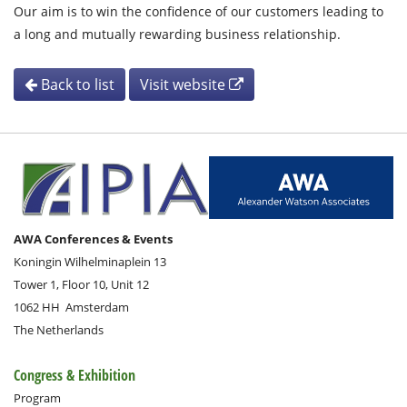
Our aim is to win the confidence of our customers leading to
a long and mutually rewarding business relationship.
Back to list
Visit website
AWA Conferences & Events
Koningin Wilhelminaplein 13
Tower 1, Floor 10, Unit 12
1062 HH
Amsterdam
The Netherlands
Congress & Exhibition
Program