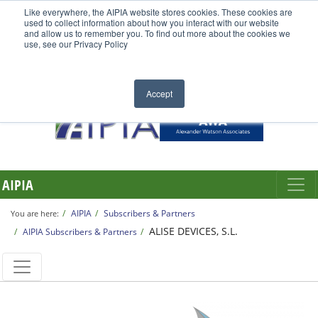
Like everywhere, the AIPIA website stores cookies. These cookies are
used to collect information about how you interact with our website
and allow us to remember you. To find out more about the cookies we
use, see our Privacy Policy
Accept
AIPIA
AIPIA
Subscribers & Partners
You are here:
ALISE DEVICES, S.L.
AIPIA Subscribers & Partners