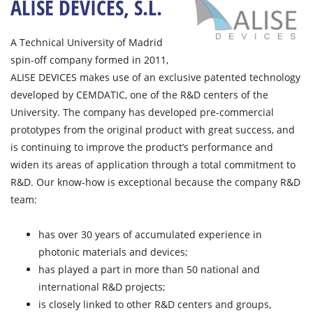
ALISE DEVICES, S.L.
A Technical University of Madrid
spin-off company formed in 2011,
ALISE DEVICES makes use of an exclusive patented technology
developed by CEMDATIC, one of the R&D centers of the
University. The company has developed pre-commercial
prototypes from the original product with great success, and
is continuing to improve the product’s performance and
widen its areas of application through a total commitment to
R&D. Our know-how is exceptional because the company R&D
team:
has over 30 years of accumulated experience in
photonic materials and devices;
has played a part in more than 50 national and
international R&D projects;
is closely linked to other R&D centers and groups,