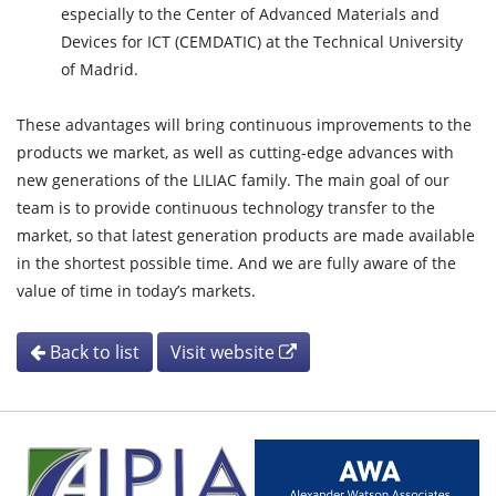
especially to the Center of Advanced Materials and
Devices for ICT (CEMDATIC) at the Technical University
of Madrid.
These advantages will bring continuous improvements to the
products we market, as well as cutting-edge advances with
new generations of the LILIAC family. The main goal of our
team is to provide continuous technology transfer to the
market, so that latest generation products are made available
in the shortest possible time. And we are fully aware of the
value of time in today’s markets.
Back to list
Visit website