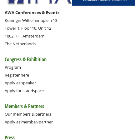
AWA Conferences & Events
Koningin Wilhelminaplein 13
Tower 1, Floor 10, Unit 12
1062 HH
Amsterdam
The Netherlands
Congress & Exhibition
Program
Register here
Apply as speaker
Apply for standspace
Members & Partners
Our members & partners
Apply as member/partner
Press