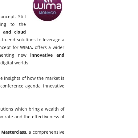
ncept. Still
ing to the
) and cloud
-to-end solutions to leverage a
cept for WIMA, offers a wider
ementing new
innovative and
digital worlds.
 insights of how the market is
 conference agenda, innovative
olutions which bring a wealth of
 rate and the effectiveness of
 Masterclass,
a comprehensive