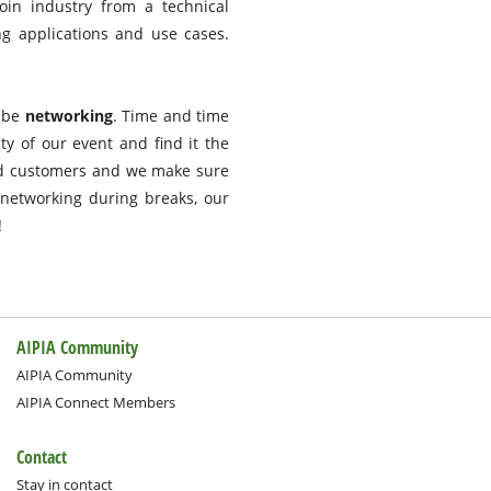
oin industry from a technical
g applications and use cases.
d be
networking
. Time and time
ty of our event and find it the
nd customers and we make sure
networking during breaks, our
!
AIPIA Community
AIPIA Community
AIPIA Connect Members
Contact
Stay in contact