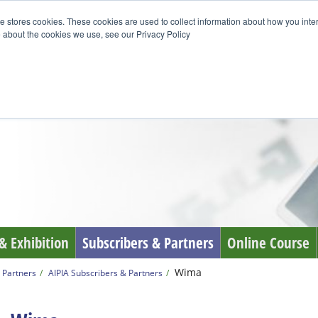
e stores cookies. These cookies are used to collect information about how you inte
 about the cookies we use, see our Privacy Policy
& Exhibition
Subscribers & Partners
Online Course
Wima
 Partners
AIPIA Subscribers & Partners