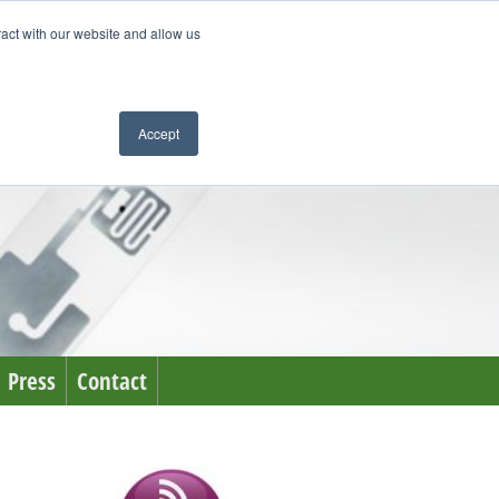
ract with our website and allow us
Accept
Press
Contact