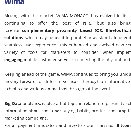
Wima
Moving with the market, WIMA MONACO has evolved in its co
continuing to offer the best of
NFC,
but also bring
forefront
complementary proximity based (QR, Bluetooth…
solutions
, which may be used in parallel or as stand-alone end
seamless user experience. This enhanced and evolved new con
variety of tools for marketers to consider, when impl
engaging
mobile customer services connecting the physical and 
Keeping ahead of the game, WIMA continues to bring you unique
moving forward for different verticals thorough an informative
exhibits and various animations throughout the event.
Big Data
analytics, is also a hot topic in relation to proximity s
information about consumer buying habits, product consumption
marketing campaigns.
For all payment innovators and investors don't miss our
Bitcoin