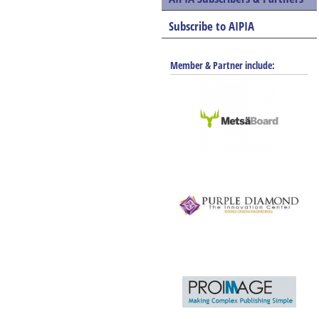
Subscribe to AIPIA
Member & Partner include: