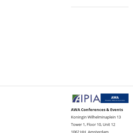
AWA Conferences & Events
Koningin Wilhelminaplein 13
Tower 1, Floor 10, Unit 12
1062 HH
Amsterdam