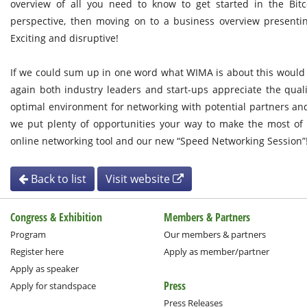
overview of all you need to know to get started in the Bitc
perspective, then moving on to a business overview presentin
Exciting and disruptive!
If we could sum up in one word what WIMA is about this woul
again both industry leaders and start-ups appreciate the quali
optimal environment for networking with potential partners a
we put plenty of opportunities your way to make the most of 
online networking tool and our new “Speed Networking Session”
Back to list
Visit website
Congress & Exhibition
Members & Partners
Program
Our members & partners
Register here
Apply as member/partner
Apply as speaker
Press
Apply for standspace
Press Releases