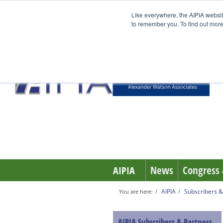
Like everywhere, the AIPIA websit
to remember you. To find out more
News
Congress 
AIPIA
AIPIA
Subscribers &
You are here:
AIPIA Subscribers & Partners