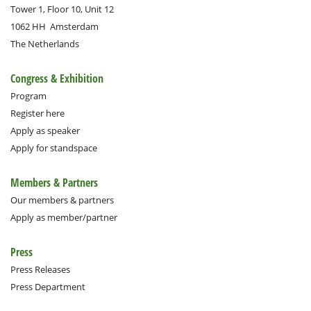
Tower 1, Floor 10, Unit 12
1062 HH
Amsterdam
The Netherlands
Congress & Exhibition
Program
Register here
Apply as speaker
Apply for standspace
Members & Partners
Our members & partners
Apply as member/partner
Press
Press Releases
Press Department