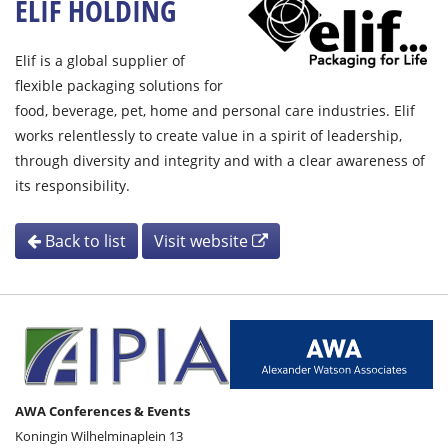
ELIF HOLDING
Elif is a global supplier of
flexible packaging solutions for
food, beverage, pet, home and personal care industries. Elif
works relentlessly to create value in a spirit of leadership,
through diversity and integrity and with a clear awareness of
its responsibility.
Back to list
Visit website
AWA Conferences & Events
Koningin Wilhelminaplein 13