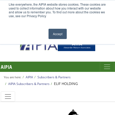
Like everywhere, the AIPIA website stores cookies. These cookies are
used to collect information about how you interact with our website
and allow us to remember you. To find out more about the cookies we
use, see our Privacy Policy
Accept
AIPIA
AIPIA
Subscribers & Partners
You are here:
ELIF HOLDING
AIPIA Subscribers & Partners