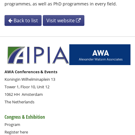
programmes, as well as PhD programmes in every field.
Back to list
Visit website
AWA Conferences & Events
Koningin Wilhelminaplein 13
Tower 1, Floor 10, Unit 12
1062 HH
Amsterdam
The Netherlands
Congress & Exhibition
Program
Register here