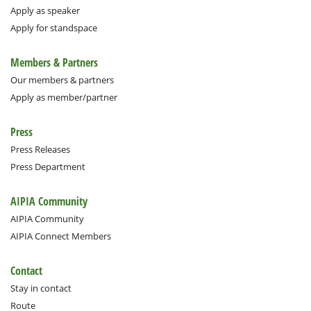
Apply as speaker
Apply for standspace
Members & Partners
Our members & partners
Apply as member/partner
Press
Press Releases
Press Department
AIPIA Community
AIPIA Community
AIPIA Connect Members
Contact
Stay in contact
Route