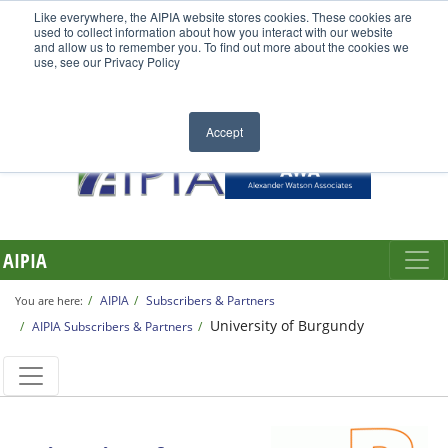
Like everywhere, the AIPIA website stores cookies. These cookies are
used to collect information about how you interact with our website
and allow us to remember you. To find out more about the cookies we
use, see our Privacy Policy
Accept
AIPIA
AIPIA
Subscribers & Partners
You are here:
University of Burgundy
AIPIA Subscribers & Partners