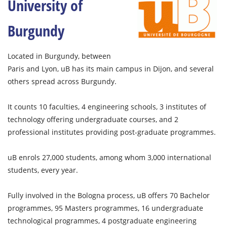
University of
Burgundy
Located in Burgundy, between
Paris and Lyon, uB has its main campus in Dijon, and several
others spread across Burgundy.
It counts 10 faculties, 4 engineering schools, 3 institutes of
technology offering undergraduate courses, and 2
professional institutes providing post-graduate programmes.
uB enrols 27,000 students, among whom 3,000 international
students, every year.
Fully involved in the Bologna process, uB offers 70 Bachelor
programmes, 95 Masters programmes, 16 undergraduate
technological programmes, 4 postgraduate engineering