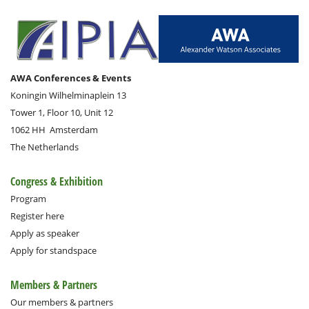
AWA Conferences & Events
Koningin Wilhelminaplein 13
Tower 1, Floor 10, Unit 12
1062 HH
Amsterdam
The Netherlands
Congress & Exhibition
Program
Register here
Apply as speaker
Apply for standspace
Members & Partners
Our members & partners