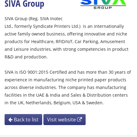
SIVA Group
SIVA Group (Reg. SIVA Inotec
Ltd., formerly Syndicate Printers Ltd.) is an internationally
active family owned business, offering innovative and niche
products for Healthcare, RFID/IoT, Car Parking, Amusement
and Leisure industries, with strong competencies in product
R&D and production.
SIVA is ISO 9001:2015 Certified and has more than 30 years of
experience in manufacturing niche printed paper products
across diverse industries. The company has manufacturing
facilities in the UAE & India and Sales & Distribution centers
in the UK, Netherlands, Belgium, USA & Sweden.
Back to list
Visit website