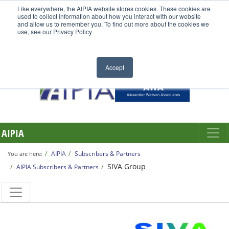
Like everywhere, the AIPIA website stores cookies. These cookies are
used to collect information about how you interact with our website
and allow us to remember you. To find out more about the cookies we
use, see our Privacy Policy
Accept
AIPIA
AIPIA
Subscribers & Partners
You are here:
SIVA Group
AIPIA Subscribers & Partners