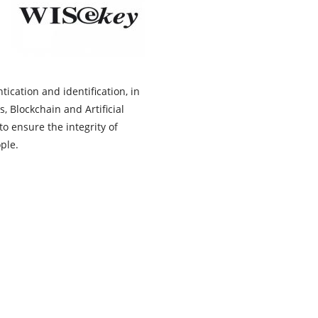
ication and identification, in
, Blockchain and Artificial
o ensure the integrity of
ople.