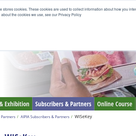
e stores cookies. These cookies are used to collect information about how you inte
 about the cookies we use, see our Privacy Policy
& Exhibition
Subscribers & Partners
Online Course
WISeKey
 Partners
AIPIA Subscribers & Partners