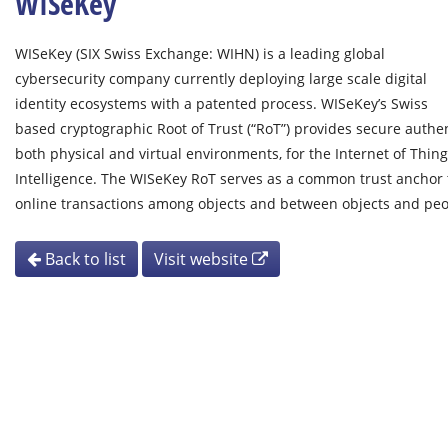
WISeKey
WISeKey (SIX Swiss Exchange: WIHN) is a leading global
cybersecurity company currently deploying large scale digital
identity ecosystems with a patented process. WISeKey’s Swiss
based cryptographic Root of Trust (“RoT”) provides secure authent
both physical and virtual environments, for the Internet of Things
Intelligence. The WISeKey RoT serves as a common trust anchor t
online transactions among objects and between objects and pe
Back to list
Visit website