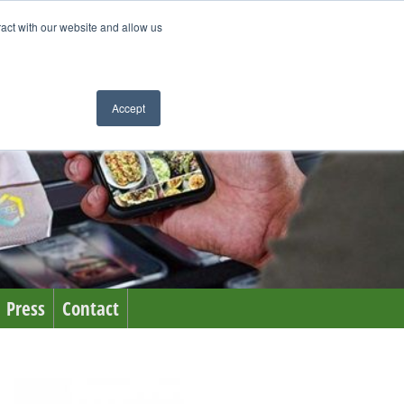
ract with our website and allow us
Accept
Press
Contact