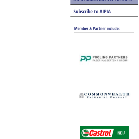
Subscribe to AIPIA
Member & Partner include: