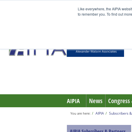
Like everywhere, the AIPIA websit
to remember you. To find out more
News
Congress 
AIPIA
AIPIA
Subscribers &
You are here:
AIPIA Subscribers & Partners