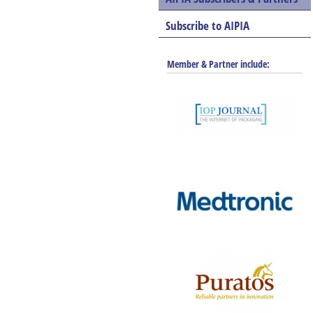
Subscribe to AIPIA
Member & Partner include: