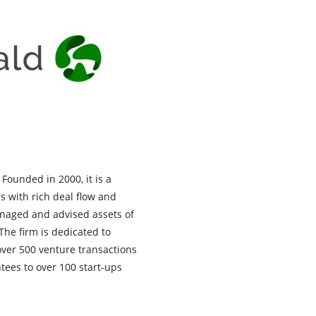
Founded in 2000, it is a
s with rich deal flow and
anaged and advised assets of
 The firm is dedicated to
 over 500 venture transactions
tees to over 100 start-ups