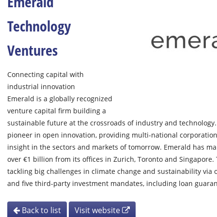
Emerald
Technology
Ventures
Connecting capital with
industrial innovation
Emerald is a globally recognized
venture capital firm building a
sustainable future at the crossroads of industry and technology. 
pioneer in open innovation, providing multi-national corporation
insight in the sectors and markets of tomorrow. Emerald has m
over €1 billion from its offices in Zurich, Toronto and Singapore.
tackling big challenges in climate change and sustainability via
and five third-party investment mandates, including loan guaran
Back to list
Visit website