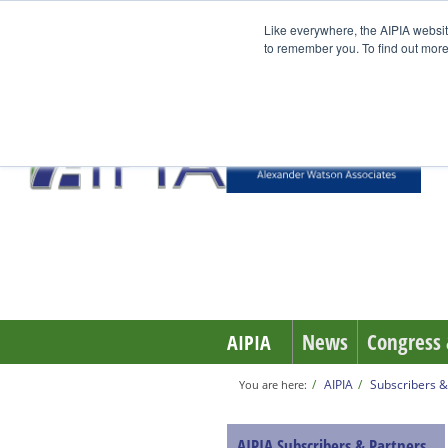
Like everywhere, the AIPIA websit
to remember you. To find out more
News
Congress 
AIPIA
AIPIA
Subscribers &
You are here:
AIPIA Subscribers & Partners