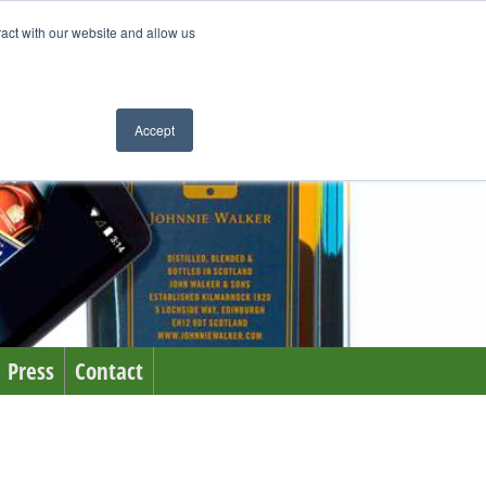
ract with our website and allow us
Accept
Press
Contact