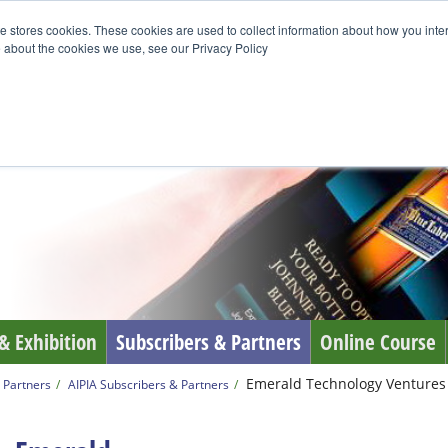
e stores cookies. These cookies are used to collect information about how you inte
 about the cookies we use, see our Privacy Policy
& Exhibition
Subscribers & Partners
Online Course
Emerald Technology Ventures
 Partners
AIPIA Subscribers & Partners