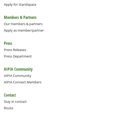
Apply for standspace
Members & Partners
Our members & partners
Apply as member/partner
Press
Press Releases
Press Department
AIPIA Community
AIPIA Community
AIPIA Connect Members
Contact
Stay in contact
Route