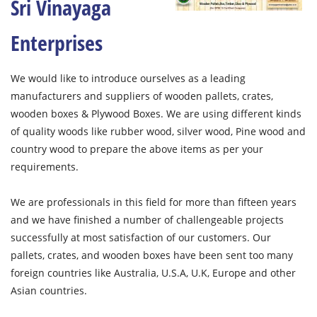
Sri Vinayaga
Enterprises
We would like to introduce ourselves as a leading
manufacturers and suppliers of wooden pallets, crates,
wooden boxes & Plywood Boxes. We are using different kinds
of quality woods like rubber wood, silver wood, Pine wood and
country wood to prepare the above items as per your
requirements.
We are professionals in this field for more than fifteen years
and we have finished a number of challengeable projects
successfully at most satisfaction of our customers. Our
pallets, crates, and wooden boxes have been sent too many
foreign countries like Australia, U.S.A, U.K, Europe and other
Asian countries.