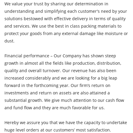
We value your trust by sharing our determination in
understanding and simplifying each customer's need by your
solutions bestowed with effective delivery in terms of quality
and services. We use the best in class packing materials to
protect your goods from any external damage like moisture or
dust.
Financial performance – Our Company has shown steep
growth in almost all the fields like production, distribution,
quality and overall turnover. Our revenue has also been
increased considerably and we are looking for a big leap
forward in the forthcoming year. Our firm’s return on
investments and return on assets are also attained a
substantial growth. We give much attention to our cash flow
and fund flow and they are much favorable for us.
Hereby we assure you that we have the capacity to undertake
huge level orders at our customers’ most satisfaction.