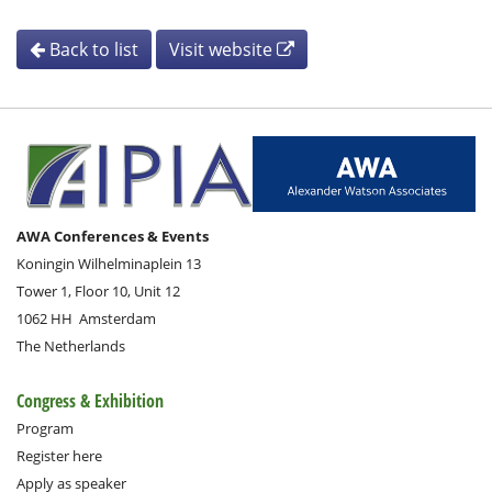
Back to list
Visit website
AWA Conferences & Events
Koningin Wilhelminaplein 13
Tower 1, Floor 10, Unit 12
1062 HH
Amsterdam
The Netherlands
Congress & Exhibition
Program
Register here
Apply as speaker