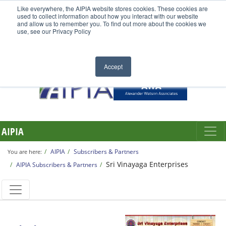
Like everywhere, the AIPIA website stores cookies. These cookies are
used to collect information about how you interact with our website
and allow us to remember you. To find out more about the cookies we
use, see our Privacy Policy
Accept
AIPIA
AIPIA
Subscribers & Partners
You are here:
Sri Vinayaga Enterprises
AIPIA Subscribers & Partners