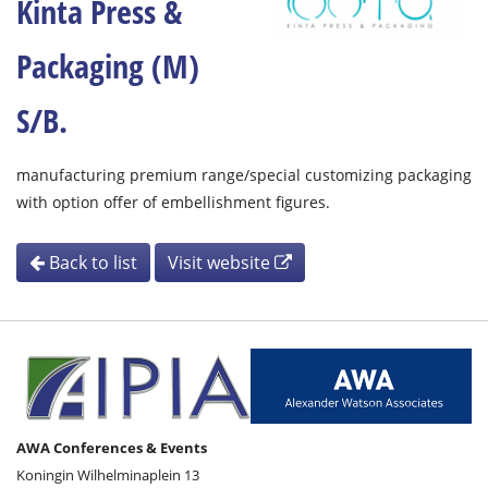
Kinta Press &
Packaging (M)
S/B.
manufacturing premium range/special customizing packaging
with option offer of embellishment figures.
Back to list
Visit website
AWA Conferences & Events
Koningin Wilhelminaplein 13