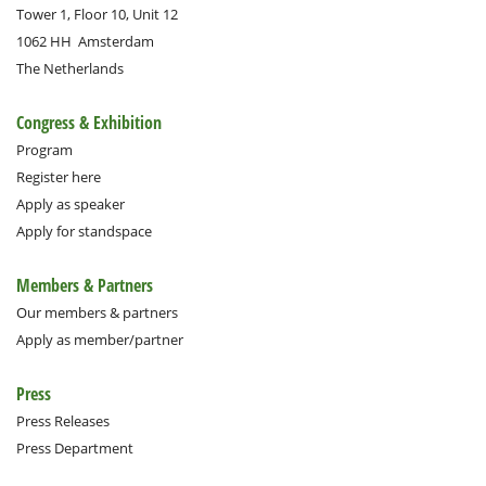
Tower 1, Floor 10, Unit 12
1062 HH
Amsterdam
The Netherlands
Congress & Exhibition
Program
Register here
Apply as speaker
Apply for standspace
Members & Partners
Our members & partners
Apply as member/partner
Press
Press Releases
Press Department