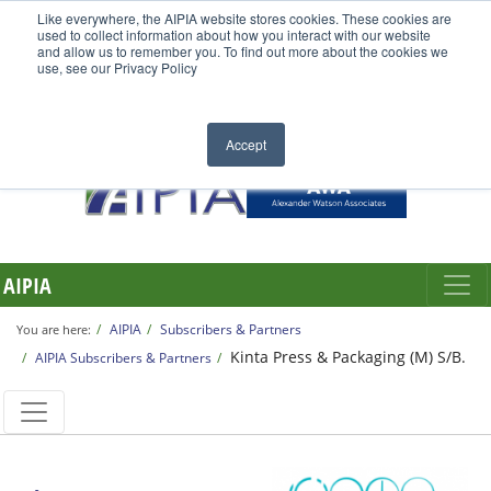
Like everywhere, the AIPIA website stores cookies. These cookies are
used to collect information about how you interact with our website
and allow us to remember you. To find out more about the cookies we
use, see our Privacy Policy
Accept
AIPIA
AIPIA
Subscribers & Partners
You are here:
Kinta Press & Packaging (M) S/B.
AIPIA Subscribers & Partners