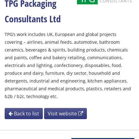
TPG Packaging
Consultants Ltd
TPG’s work includes UK, European and global projects
covering – airlines, animal feeds, automotive, bathroom
ceramics, beverages & spirits, building products, chemicals
and paints, coffee and bakery retailing, communications,
electricals and lighting, confectionery, disposables, food,
produce and dairy, furniture, diy sector, household and
detergents, industrial and engineering, kitchen appliances,
pharmaceutical and medical products, plastics, retailers and
b2b / b2c, technology etc.
Back to list
Visit website