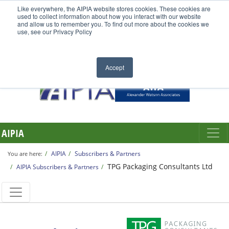
Like everywhere, the AIPIA website stores cookies. These cookies are
used to collect information about how you interact with our website
and allow us to remember you. To find out more about the cookies we
use, see our Privacy Policy
Accept
AIPIA
AIPIA
Subscribers & Partners
You are here:
TPG Packaging Consultants Ltd
AIPIA Subscribers & Partners