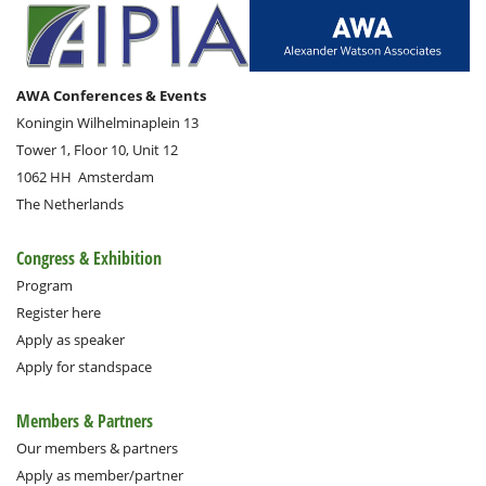
AWA Conferences & Events
Koningin Wilhelminaplein 13
Tower 1, Floor 10, Unit 12
1062 HH
Amsterdam
The Netherlands
Congress & Exhibition
Program
Register here
Apply as speaker
Apply for standspace
Members & Partners
Our members & partners
Apply as member/partner