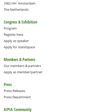
1062 HH
Amsterdam
The Netherlands
Congress & Exhibition
Program
Register here
Apply as speaker
Apply for standspace
Members & Partners
Our members & partners
Apply as member/partner
Press
Press Releases
Press Department
AIPIA Community