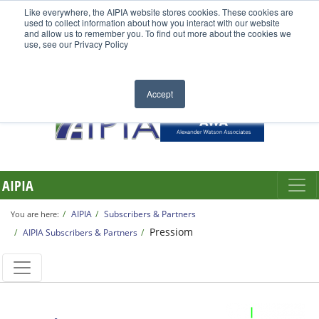
Like everywhere, the AIPIA website stores cookies. These cookies are
used to collect information about how you interact with our website
and allow us to remember you. To find out more about the cookies we
use, see our Privacy Policy
Accept
AIPIA
AIPIA
Subscribers & Partners
You are here:
Pressiom
AIPIA Subscribers & Partners