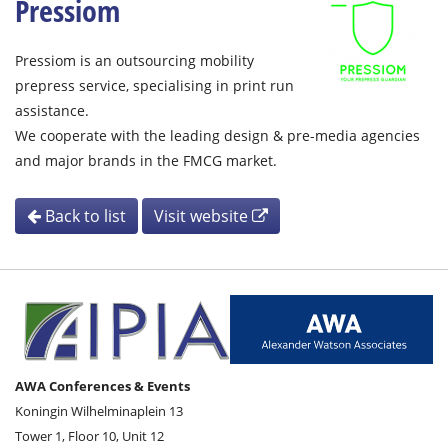
Pressiom
Pressiom is an outsourcing mobility
prepress service, specialising in print run
assistance.
We cooperate with the leading design & pre-media agencies
and major brands in the FMCG market.
Back to list
Visit website
AWA Conferences & Events
Koningin Wilhelminaplein 13
Tower 1, Floor 10, Unit 12