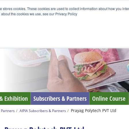
e stores cookies. These cookies are used to collect information about how you inte
 about the cookies we use, see our Privacy Policy
& Exhibition
Subscribers & Partners
Online Course
Prayag Polytech PVT Ltd
 Partners
AIPIA Subscribers & Partners