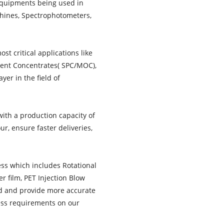
equipments being used in
chines, Spectrophotometers,
t critical applications like
gment Concentrates( SPC/MOC),
yer in the field of
with a production capacity of
r, ensure faster deliveries,
ess which includes Rotational
r film, PET Injection Blow
nd and provide more accurate
cess requirements on our