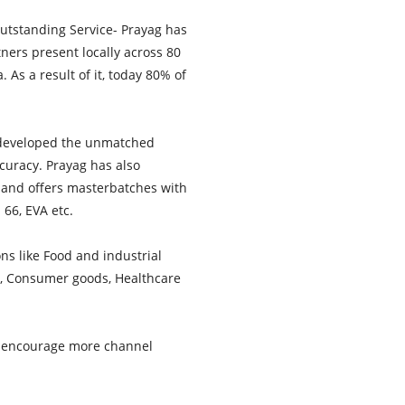
Outstanding Service- Prayag has
tners present locally across 80
As a result of it, today 80% of
 developed the unmatched
curacy. Prayag has also
s and offers masterbatches with
 66, EVA etc.
ns like Food and industrial
ve, Consumer goods, Healthcare
d encourage more channel