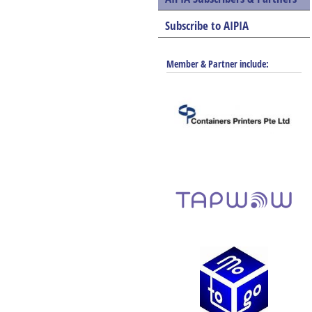
Subscribe to AIPIA
Member & Partner include: