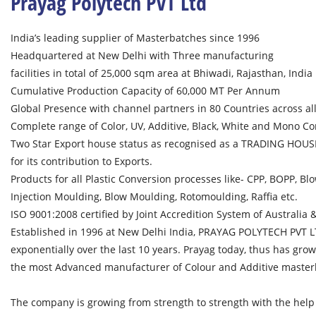
Prayag Polytech PVT Ltd
India’s leading supplier of Masterbatches since 1996
Headquartered at New Delhi with Three manufacturing
facilities in total of 25,000 sqm area at Bhiwadi, Rajasthan, India
Cumulative Production Capacity of 60,000 MT Per Annum
Global Presence with channel partners in 80 Countries across all 
Complete range of Color, UV, Additive, Black, White and Mono C
Two Star Export house status as recognised as a TRADING HOUSE
for its contribution to Exports.
Products for all Plastic Conversion processes like- CPP, BOPP, Blo
Injection Moulding, Blow Moulding, Rotomoulding, Raffia etc.
ISO 9001:2008 certified by Joint Accredition System of Australia
Established in 1996 at New Delhi India, PRAYAG POLYTECH PVT 
exponentially over the last 10 years. Prayag today, thus has gr
the most Advanced manufacturer of Colour and Additive master
The company is growing from strength to strength with the help o