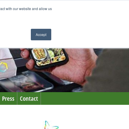
ract with our website and allow us
Accept
Press
Contact