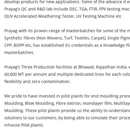
develop products for new applications. Some of the advance d 
Prayag’s QC and R&D lab include DSC, TGA, FTIR, FPV testing ma
QUV Accelerated Weathering Tester, UV Testing Machine etc
Prayag with its proven range of masterbatches for some of the mos
Synthetic Fibres (Non Wovens, Turf, Textiles, Carpet), Single Pi
CPP, BOPP etc, has established it’s credentials as a Knowledge Pla
masterbatches.
Prayag’s Three Production facilities at Bhiwadi, Rajasthan India, 
60,000 MT per annum and multiple dedicated lines for each colou
flexibility and zero contamination.
We pride to have invested in pilot plants for end moulding proc
Moulding, Blow Moulding, Fibre extrion, monolayer film, Multilaye
Moulding. These pilot plants provide us the ability to understa
solutions to our customers, by being able to simulate their pro
inhouse Pilot plants.