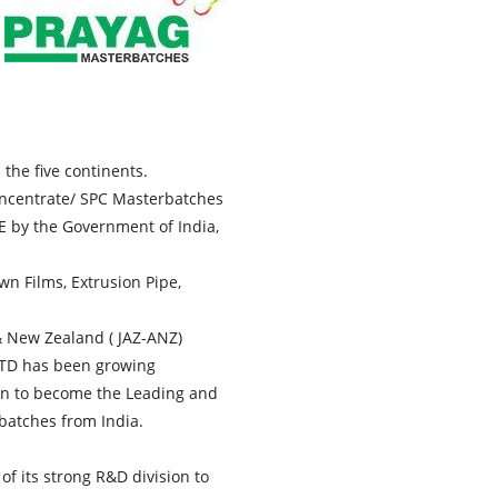
the five continents.
oncentrate/ SPC Masterbatches
 by the Government of India,
wn Films, Extrusion Pipe,
 & New Zealand ( JAZ-ANZ)
LTD has been growing
own to become the Leading and
batches from India.
f its strong R&D division to