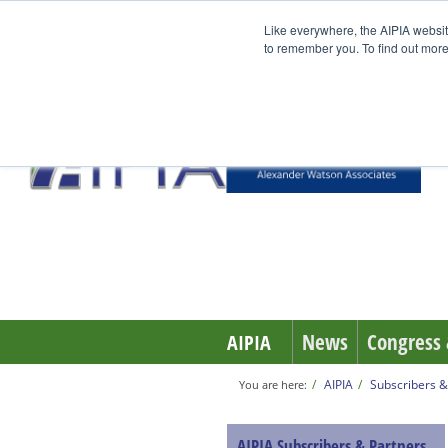
Like everywhere, the AIPIA websit
to remember you. To find out more
News
Congress 
AIPIA
AIPIA
Subscribers &
You are here:
AIPIA Subscribers & Partners