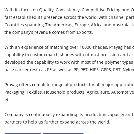
With its focus on Quality, Consistency, Competitive Pricing and 
fast established its presence across the world, with channel par
Countries spanning The Americas, Europe, Africa and Australasia. 
the company’s revenue comes from Exports.
With an experience of matching over 10000 shades, Prayag has
capability to custom match shades with utmost precision and ac
developed the capability to work with most of the polymer type
base carrier resin as PE as well as PP, PET, HIPS, GPPS, PBT, Nylon
Prayag offers complete range of products for all major applicatio
Packaging, Textiles, Household products, Agriculture, Automoti
etc.
Company is continuously expanding its production capacity an
partners to help us further expand across the world.