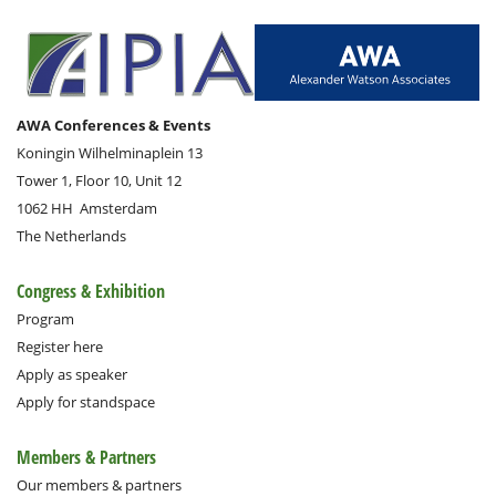
AWA Conferences & Events
Koningin Wilhelminaplein 13
Tower 1, Floor 10, Unit 12
1062 HH
Amsterdam
The Netherlands
Congress & Exhibition
Program
Register here
Apply as speaker
Apply for standspace
Members & Partners
Our members & partners