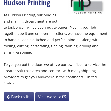
Hudson Printing
At Hudson Printing, our binding
and mailing department are put
to task once ink has been put to paper. Piecing your job
together, be it one or several sections, we have the equipment
to handle saddle-stitched and perfect binding, along with
folding, cutting, perforating, tipping, tabbing, drilling and
shrink-wrapping.
To get you out the door, we utilize our own fleet to service the
greater Salt Lake area and contract with many shipping
providers to get you anywhere in the continental United
States.
Back to list
Visit website