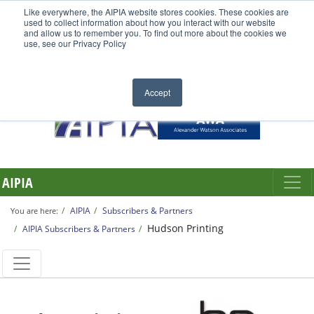
Like everywhere, the AIPIA website stores cookies. These cookies are
used to collect information about how you interact with our website
and allow us to remember you. To find out more about the cookies we
use, see our Privacy Policy
Accept
AIPIA
AIPIA
Subscribers & Partners
You are here:
Hudson Printing
AIPIA Subscribers & Partners