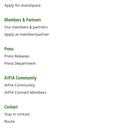
Apply for standspace
Members & Partners
Our members & partners
Apply as member/partner
Press
Press Releases
Press Department
AIPIA Community
AIPIA Community
AIPIA Connect Members
Contact
Stay in contact
Route