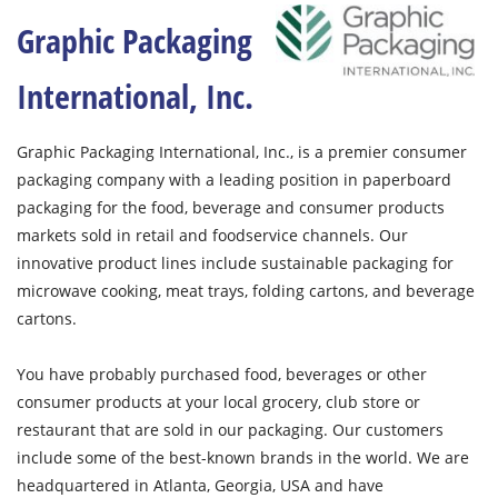
Graphic Packaging
International, Inc.
Graphic Packaging International, Inc., is a premier consumer
packaging company with a leading position in paperboard
packaging for the food, beverage and consumer products
markets sold in retail and foodservice channels. Our
innovative product lines include sustainable packaging for
microwave cooking, meat trays, folding cartons, and beverage
cartons.
You have probably purchased food, beverages or other
consumer products at your local grocery, club store or
restaurant that are sold in our packaging. Our customers
include some of the best-known brands in the world. We are
headquartered in Atlanta, Georgia, USA and have