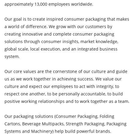
approximately 13,000 employees worldwide.
Our goal is to create inspired consumer packaging that makes
a world of difference. We grow with our customers by
creating innovative and complete consumer packaging
solutions through consumer insights, market knowledge,
global scale, local execution, and an integrated business
system.
Our core values are the cornerstone of our culture and guide
us as we work together in achieving success. We value our
culture and expect our employees to act with integrity, to
respect one another, to be personally accountable, to build
positive working relationships and to work together as a team.
Our packaging solutions (Consumer Packaging, Folding
Cartons, Beverage Multipacks, Strength Packaging, Packaging
Systems and Machinery) help build powerful brands.