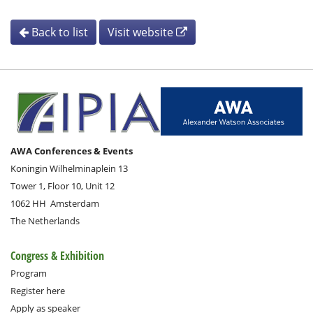
Back to list
Visit website
AWA Conferences & Events
Koningin Wilhelminaplein 13
Tower 1, Floor 10, Unit 12
1062 HH
Amsterdam
The Netherlands
Congress & Exhibition
Program
Register here
Apply as speaker