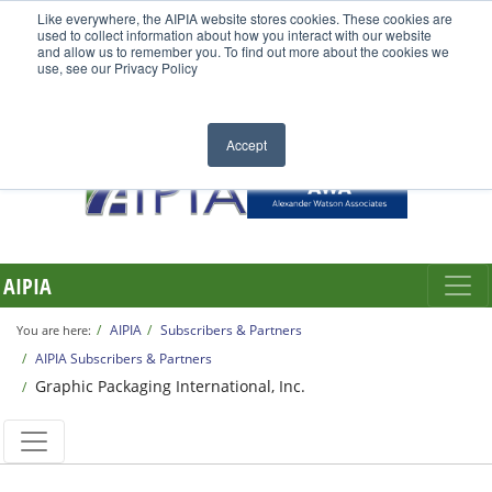
Like everywhere, the AIPIA website stores cookies. These cookies are
used to collect information about how you interact with our website
and allow us to remember you. To find out more about the cookies we
use, see our Privacy Policy
Accept
AIPIA
AIPIA
Subscribers & Partners
You are here:
AIPIA Subscribers & Partners
Graphic Packaging International, Inc.