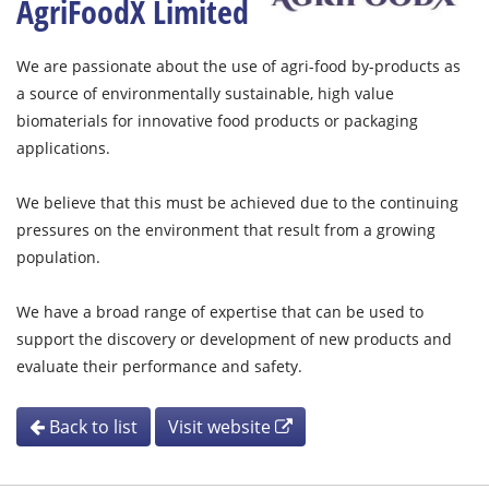
AgriFoodX Limited
We are passionate about the use of agri-food by-products as
a source of environmentally sustainable, high value
biomaterials for innovative food products or packaging
applications.
We believe that this must be achieved due to the continuing
pressures on the environment that result from a growing
population.
We have a broad range of expertise that can be used to
support the discovery or development of new products and
evaluate their performance and safety.
Back to list
Visit website