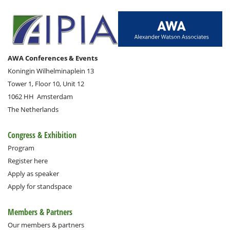
AWA Conferences & Events
Koningin Wilhelminaplein 13
Tower 1, Floor 10, Unit 12
1062 HH
Amsterdam
The Netherlands
Congress & Exhibition
Program
Register here
Apply as speaker
Apply for standspace
Members & Partners
Our members & partners