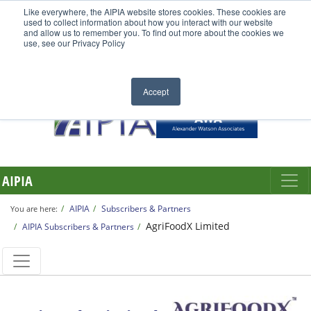
Like everywhere, the AIPIA website stores cookies. These cookies are
used to collect information about how you interact with our website
and allow us to remember you. To find out more about the cookies we
use, see our Privacy Policy
Accept
AIPIA
AIPIA
Subscribers & Partners
You are here:
AgriFoodX Limited
AIPIA Subscribers & Partners