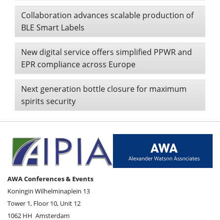
Collaboration advances scalable production of
BLE Smart Labels
New digital service offers simplified PPWR and
EPR compliance across Europe
Next generation bottle closure for maximum
spirits security
AWA Conferences & Events
Koningin Wilhelminaplein 13
Tower 1, Floor 10, Unit 12
1062 HH
Amsterdam