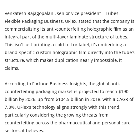
Venkatesh Rajagopalan , senior vice president – Tubes,
Flexible Packaging Business, UFlex, stated that the company is
commercializing its anti-counterfeiting holographic film as an
integral part of the multi-layer laminate structure of tubes.
This isn’t just printing a cold foil or label, it’s embedding a
brand-specific custom holographic film directly into the tube’s
structure, which makes duplication nearly impossible, it
claims.
According to Fortune Business Insights, the global anti-
counterfeiting packaging market is projected to reach $190
billion by 2026, up from $104.5 billion in 2018, with a CAGR of
7.8%. UFlex’s technology aligns strongly with this trend,
particularly considering the growing threats from
counterfeiting across the pharmaceutical and personal care
sectors, it believes.