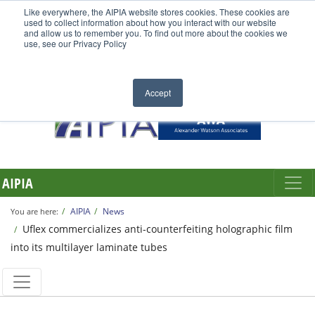
Like everywhere, the AIPIA website stores cookies. These cookies are
used to collect information about how you interact with our website
and allow us to remember you. To find out more about the cookies we
use, see our Privacy Policy
Accept
AIPIA
AIPIA
News
You are here:
Uflex commercializes anti-counterfeiting holographic film
into its multilayer laminate tubes