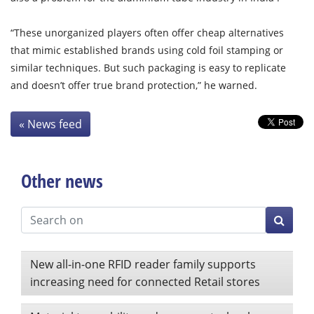
“These unorganized players often offer cheap alternatives
that mimic established brands using cold foil stamping or
similar techniques. But such packaging is easy to replicate
and doesn’t offer true brand protection,” he warned.
« News feed
Other news
New all-in-one RFID reader family supports
increasing need for connected Retail stores