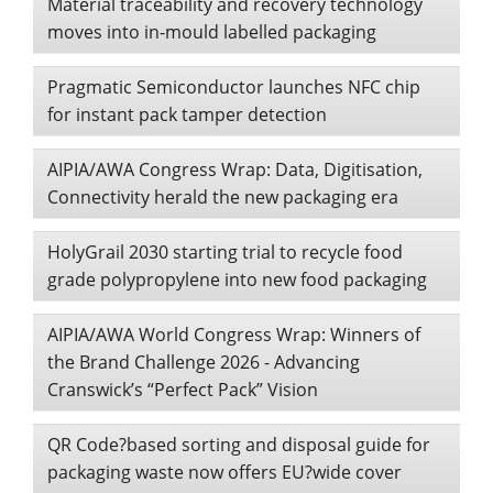
Material traceability and recovery technology
moves into in-mould labelled packaging
Pragmatic Semiconductor launches NFC chip
for instant pack tamper detection
AIPIA/AWA Congress Wrap: Data, Digitisation,
Connectivity herald the new packaging era
HolyGrail 2030 starting trial to recycle food
grade polypropylene into new food packaging
AIPIA/AWA World Congress Wrap: Winners of
the Brand Challenge 2026 - Advancing
Cranswick’s “Perfect Pack” Vision
QR Code?based sorting and disposal guide for
packaging waste now offers EU?wide cover