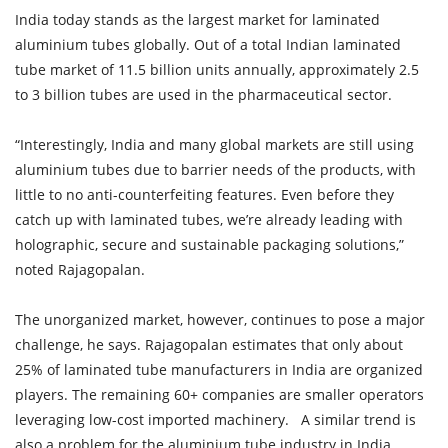
India today stands as the largest market for laminated
aluminium tubes globally. Out of a total Indian laminated
tube market of 11.5 billion units annually, approximately 2.5
to 3 billion tubes are used in the pharmaceutical sector.
“Interestingly, India and many global markets are still using
aluminium tubes due to barrier needs of the products, with
little to no anti-counterfeiting features. Even before they
catch up with laminated tubes, we’re already leading with
holographic, secure and sustainable packaging solutions,”
noted Rajagopalan.
The unorganized market, however, continues to pose a major
challenge, he says. Rajagopalan estimates that only about
25% of laminated tube manufacturers in India are organized
players. The remaining 60+ companies are smaller operators
leveraging low-cost imported machinery. A similar trend is
also a problem for the aluminium tube industry in India .