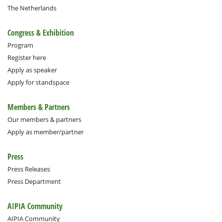
The Netherlands
Congress & Exhibition
Program
Register here
Apply as speaker
Apply for standspace
Members & Partners
Our members & partners
Apply as member/partner
Press
Press Releases
Press Department
AIPIA Community
AIPIA Community