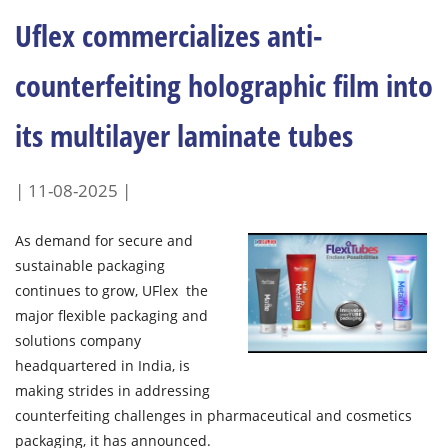
Uflex commercializes anti-
counterfeiting holographic film into
its multilayer laminate tubes
| 11-08-2025 |
As demand for secure and
sustainable packaging
continues to grow, UFlex the
major flexible packaging and
solutions company
headquartered in India, is
making strides in addressing
counterfeiting challenges in pharmaceutical and cosmetics
packaging, it has announced.