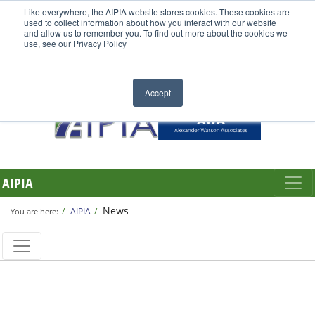
Like everywhere, the AIPIA website stores cookies. These cookies are
used to collect information about how you interact with our website
and allow us to remember you. To find out more about the cookies we
use, see our Privacy Policy
Accept
AIPIA
News
AIPIA
You are here: