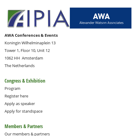
AWA Conferences & Events
Koningin Wilhelminaplein 13
Tower 1, Floor 10, Unit 12
1062 HH
Amsterdam
The Netherlands
Congress & Exhibition
Program
Register here
Apply as speaker
Apply for standspace
Members & Partners
Our members & partners