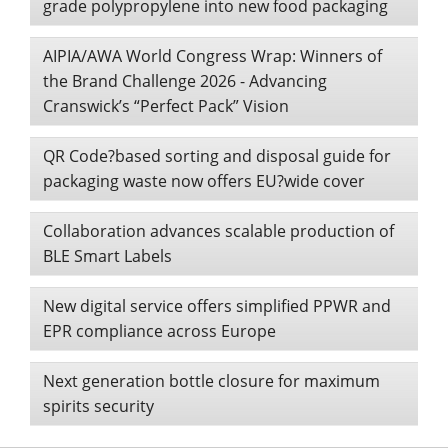
grade polypropylene into new food packaging
AIPIA/AWA World Congress Wrap: Winners of
the Brand Challenge 2026 - Advancing
Cranswick’s “Perfect Pack” Vision
QR Code?based sorting and disposal guide for
packaging waste now offers EU?wide cover
Collaboration advances scalable production of
BLE Smart Labels
New digital service offers simplified PPWR and
EPR compliance across Europe
Next generation bottle closure for maximum
spirits security