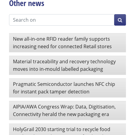
Other news
New all-in-one RFID reader family supports
increasing need for connected Retail stores
Material traceability and recovery technology
moves into in-mould labelled packaging
Pragmatic Semiconductor launches NFC chip
for instant pack tamper detection
AIPIA/AWA Congress Wrap: Data, Digitisation,
Connectivity herald the new packaging era
HolyGrail 2030 starting trial to recycle food