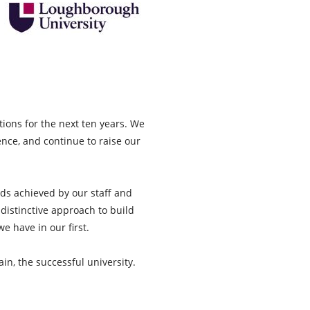
ions for the next ten years. We
ence, and continue to raise our
ds achieved by our staff and
 distinctive approach to build
e have in our first.
in, the successful university.