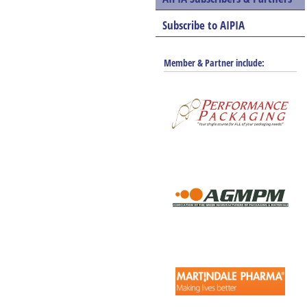
Subscribe to AIPIA
Member & Partner include: