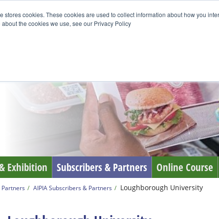
e stores cookies. These cookies are used to collect information about how you inte
 about the cookies we use, see our Privacy Policy
& Exhibition
Subscribers & Partners
Online Course
Loughborough University
 Partners
AIPIA Subscribers & Partners