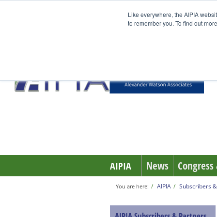
Like everywhere, the AIPIA websit
to remember you. To find out more
News
Congress 
AIPIA
AIPIA
Subscribers &
You are here:
AIPIA Subscribers & Partners