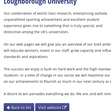
Loughborough University
Our combination of world class research, enterprising outlook,
unparalleled sporting achievement and excellent student
experience gives rise to something that is truly special, and
distinctive among the UK’s universities.
On our web pages we will give you an overview of our bold ambit
will educate winners, invest in our staff, grow capacity and influ
standards and aspirations.
The success we enjoy is built on hard work and the high standar
students. In a time of change in our sector we will maximise our
on our achievements to flourish as much in our next century as w
A desire to win pervades everything we do. We are, and will rema
Back to list
Visit website