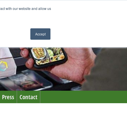
ract with our website and allow us
Accept
Press
Contact