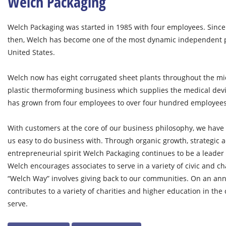
Welch Packaging
Welch Packaging was started in 1985 with four employees. Since
then, Welch has become one of the most dynamic independent 
United States.
Welch now has eight corrugated sheet plants throughout the mid
plastic thermoforming business which supplies the medical dev
has grown from four employees to over four hundred employees
With customers at the core of our business philosophy, we have 
us easy to do business with. Through organic growth, strategic a
entrepreneurial spirit Welch Packaging continues to be a leader
Welch encourages associates to serve in a variety of civic and ch
“Welch Way” involves giving back to our communities. On an ann
contributes to a variety of charities and higher education in th
serve.