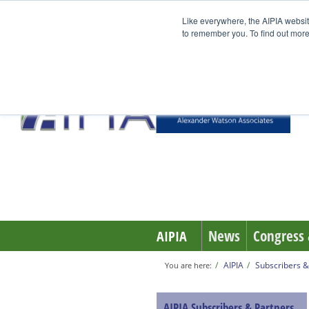
Like everywhere, the AIPIA websit
to remember you. To find out more
News
Congress 
AIPIA
AIPIA
Subscribers &
You are here:
AIPIA Subscribers & Partners