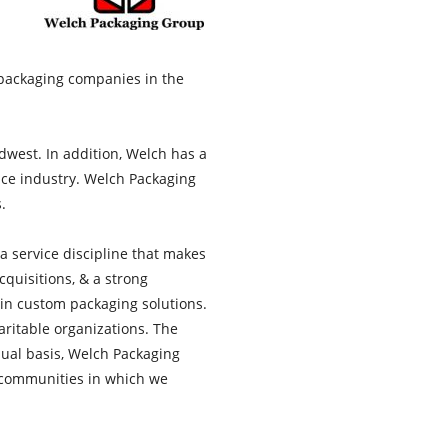
packaging companies in the
west. In addition, Welch has a
ice industry. Welch Packaging
.
a service discipline that makes
cquisitions, & a strong
 in custom packaging solutions.
aritable organizations. The
ual basis, Welch Packaging
e communities in which we