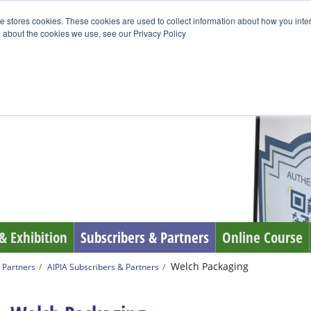
e stores cookies. These cookies are used to collect information about how you inte
 about the cookies we use, see our Privacy Policy
& Exhibition
Subscribers & Partners
Online Course
Welch Packaging
 Partners
AIPIA Subscribers & Partners