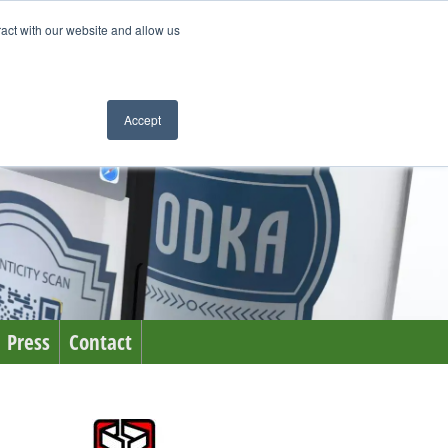
ract with our website and allow us
Accept
Press
Contact