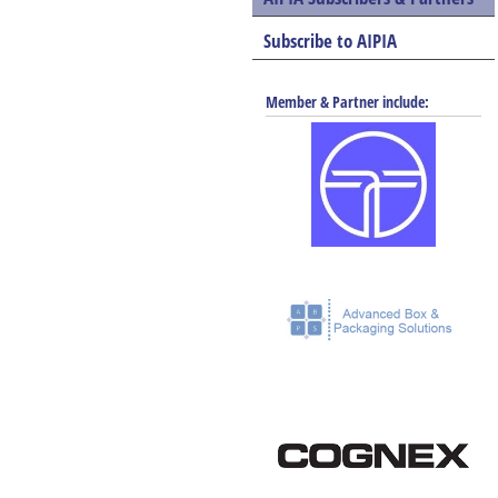
Subscribe to AIPIA
Member & Partner include: